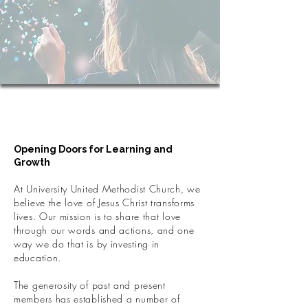
Supporting Education
Through Scholarships
Opening Doors for Learning and
Growth
At University United Methodist Church, we
believe the love of Jesus Christ transforms
lives. Our mission is to share that love
through our words and actions, and one
way we do that is by investing in
education.
The generosity of past and present
members has established a number of