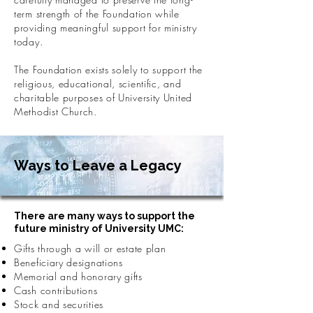
term strength of the Foundation while
providing meaningful support for ministry
today.
The Foundation exists solely to support the
religious, educational, scientific, and
charitable purposes of University United
Methodist Church.
Ways to Leave a Legacy
There are many ways to support the
future ministry of University UMC:
Gifts through a will or estate plan
Beneficiary designations
Memorial and honorary gifts
Cash contributions
Stock and securities