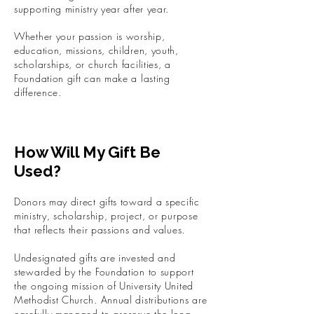
supporting ministry year after year.
Whether your passion is worship,
education, missions, children, youth,
scholarships, or church facilities, a
Foundation gift can make a lasting
difference.
How Will My Gift Be
Used?
Donors may direct gifts toward a specific
ministry, scholarship, project, or purpose
that reflects their passions and values.
Undesignated gifts are invested and
stewarded by the Foundation to support
the ongoing mission of University United
Methodist Church. Annual distributions are
carefully managed to preserve the long-