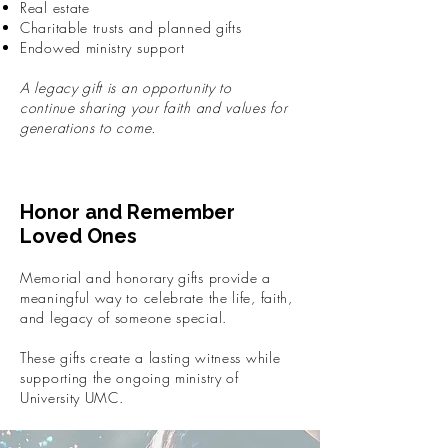
Real estate
Charitable trusts and planned gifts
Endowed ministry support
A legacy gift is an opportunity to
continue sharing your faith and values for
generations to come.
Honor and Remember
Loved Ones
Memorial and honorary gifts provide a
meaningful way to celebrate the life, faith,
and legacy of someone special.
These gifts create a lasting witness while
supporting the ongoing ministry of
University UMC.