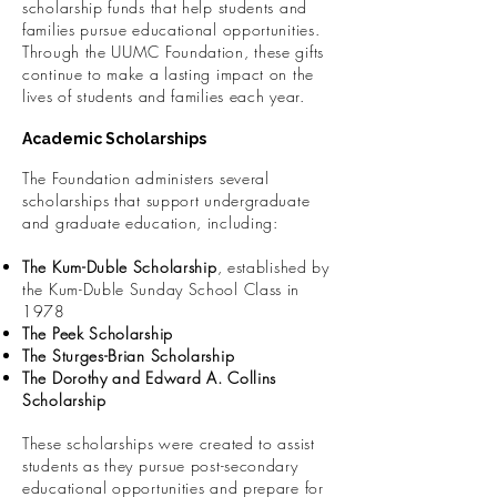
scholarship funds that help students and
families pursue educational opportunities.
Through the UUMC Foundation, these gifts
continue to make a lasting impact on the
lives of students and families each year.
Academic Scholarships
The Foundation administers several
scholarships that support undergraduate
and graduate education, including:
The Kum-Duble Scholarship
, established by
the Kum-Duble Sunday School Class in
1978
The Peek Scholarship
The Sturges-Brian Scholarship
The Dorothy and Edward A. Collins
Scholarship
These scholarships were created to assist
students as they pursue post-secondary
educational opportunities and prepare for