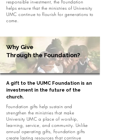
responsible investment, the Foundation
helps ensure that the ministries of University
UMC continue to flourish for generations to
come.
Why Give
Through the Foundation?
A gift to the UUMC Foundation is an
investment in the future of the
church.
Foundation gifts help sustain and
strengthen the ministries that make
University UMC a place of worship,
learning, service, and community. Unlike
annual operating gifts, Foundation gifts
create lasting resources that continue