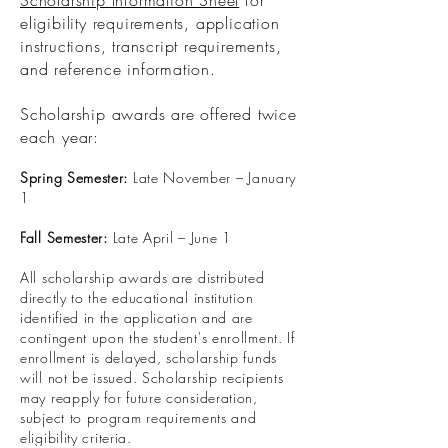
Scholarship Information Sheet
for
eligibility requirements, application
instructions, transcript requirements,
and reference information.
Scholarship awards are offered twice
each year:
Spring Semester:
Late November – January
1
Fall Semester:
Late April – June 1
All scholarship awards are distributed
directly to the educational institution
identified in the application and are
contingent upon the student's enrollment. If
enrollment is delayed, scholarship funds
will not be issued. Scholarship recipients
may reapply for future consideration,
subject to program requirements and
eligibility criteria.