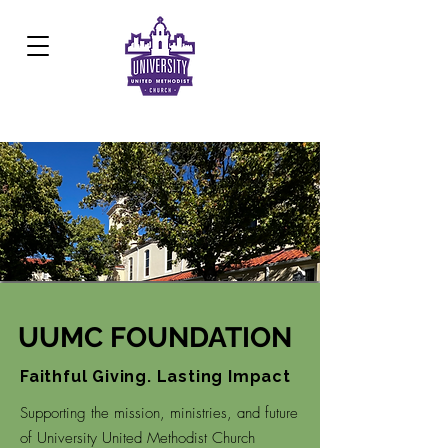
Development Center:
817.926.8706
UUMC FOUNDATION
Faithful Giving. Lasting Impact
Supporting the mission, ministries, and future
of University United Methodist Church