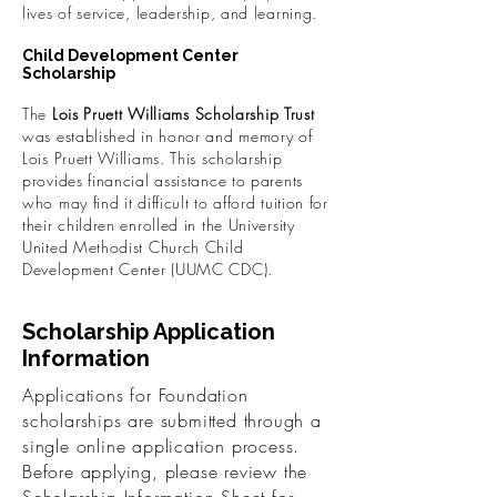
lives of service, leadership, and learning.
Child Development Center
Scholarship
The
Lois Pruett Williams Scholarship Trust
was established in honor and memory of
Lois Pruett Williams. This scholarship
provides financial assistance to parents
who may find it difficult to afford tuition for
their children enrolled in the University
United Methodist Church Child
Development Center (UUMC CDC).
Scholarship Application
Information
Applications for Foundation
scholarships are submitted through a
single online application process.
Before applying, please review the