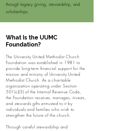
through legacy giving, stewardship, and
scholarships.
What Is the UUMC
Foundation?
The University United Methodist Church
Foundation was established in 1981 to
provide long-term financial support for the
mission and ministry of University United
Methodist Church.
As a charitable
organization operating under Section
501(c)(3) of the Internal Revenue Code,
the Foundation receives, manages, invests,
and stewards gifts entrusted to it by
individuals and families who wish to
strengthen the future of the church.
Through careful stewardship and