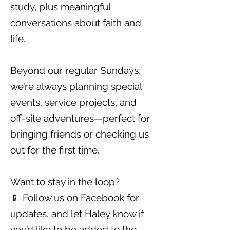
study, plus meaningful
conversations about faith and
life.
Beyond our regular Sundays,
we’re always planning special
events, service projects, and
off-site adventures—perfect for
bringing friends or checking us
out for the first time.
Want to stay in the loop?
📱 Follow us on
Facebook
for
updates, and let Haley know if
you’d like to be added to the