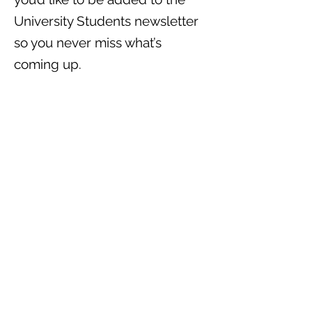
University Students newsletter
so you never miss what’s
coming up.
Come hungry, come curious,
come as you are—we’d love to
see you.
Contact