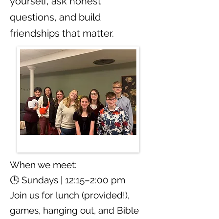
yourself, ask honest
questions, and build
friendships that matter.
When we meet:
🕒 Sundays | 12:15–2:00 pm
Join us for lunch (provided!),
games, hanging out, and Bible