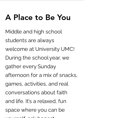
A Place to Be You
Middle and high school
students are always
welcome at University UMC!
During the school year, we
gather every Sunday
afternoon for a mix of snacks,
games, activities, and real
conversations about faith
and life. It’s a relaxed, fun
space where you can be