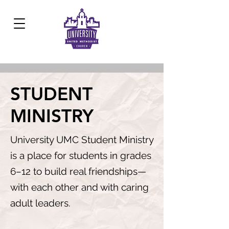
Development Center:
817.926.8706
STUDENT
MINISTRY
University UMC Student Ministry
is a place for students in grades
6–12 to build real friendships—
with each other and with caring
adult leaders.