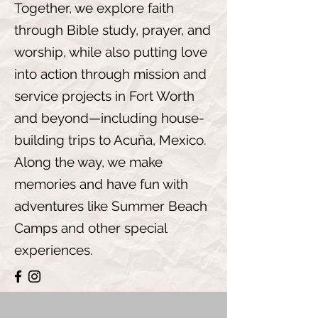
Together, we explore faith
through Bible study, prayer, and
worship, while also putting love
into action through mission and
service projects in Fort Worth
and beyond—including house-
building trips to Acuña, Mexico.
Along the way, we make
memories and have fun with
adventures like Summer Beach
Camps and other special
experiences.