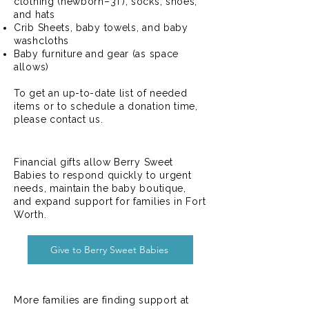
clothing (newborn–3T), socks, shoes,
and hats
Crib Sheets, baby towels, and baby
washcloths
Baby furniture and gear (as space
allows)
To get an up-to-date list of needed
items or to schedule a donation time,
please contact us.
Give Financially
Financial gifts allow Berry Sweet
Babies to respond quickly to urgent
needs, maintain the baby boutique,
and expand support for families in Fort
Worth.
Give to Berry Sweet Babies
Volunteer With Us
More families are finding support at