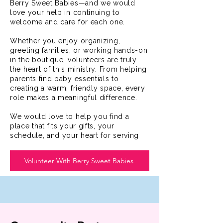
Berry Sweet Babies—and we would
love your help in continuing to
welcome and care for each one.
Whether you enjoy organizing,
greeting families, or working hands-on
in the boutique, volunteers are truly
the heart of this ministry. From helping
parents find baby essentials to
creating a warm, friendly space, every
role makes a meaningful difference.
We would love to help you find a
place that fits your gifts, your
schedule, and your heart for serving
Volunteer With Berry Sweet Babies