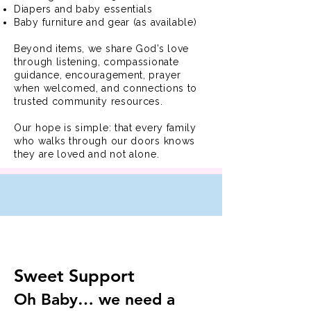
Diapers and baby essentials
Baby furniture and gear (as available)
Beyond items, we share God’s love
through listening, compassionate
guidance, encouragement, prayer
when welcomed, and connections to
trusted community resources.
Our hope is simple: that every family
who walks through our doors knows
they are loved and not alone.
Sweet Support
Oh Baby… we need a