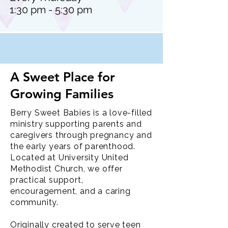
1:30 pm - 5:30 pm
A Sweet Place for
Growing Families
Berry Sweet Babies is a love-filled
ministry supporting parents and
caregivers through pregnancy and
the early years of parenthood.
Located at University United
Methodist Church, we offer
practical support,
encouragement, and a caring
community.
Originally created to serve teen