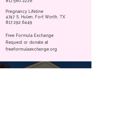
817.560.2226
Pregnancy Lifeline
4747 S. Hulen, Fort Worth, TX
817.292.6449
Free Formula Exchange
Request or donate at
freeformulaexchange.org
Our Faith
At University United Methodist Church,