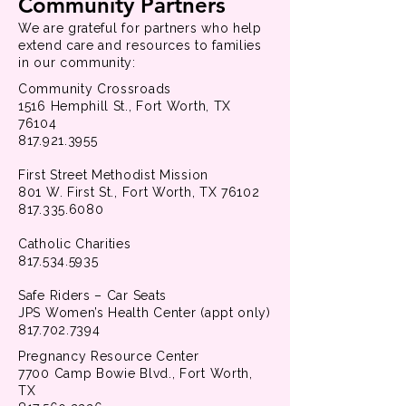
Community Partners
We are grateful for partners who help
extend care and resources to families
in our community:
Community Crossroads
1516 Hemphill St., Fort Worth, TX
76104
817.921.3955
First Street Methodist Mission
801 W. First St., Fort Worth, TX 76102
817.335.6080
Catholic Charities
817.534.5935
Safe Riders – Car Seats
JPS Women’s Health Center (appt only)
817.702.7394
Pregnancy Resource Center
7700 Camp Bowie Blvd., Fort Worth,
TX