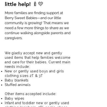
little help! 🍼💛
More families are finding support at
Berry Sweet Babies—and our little
community is growing! That means we
need a few more things to share as we
continue walking alongside parents and
caregivers.
Donate Baby Items
We gladly accept new and gently
used items that help families welcome
and care for their babies. Current main
needs include:
New or gently used boys and girls
clothing sizes 2T & 3T
Baby blankets
Stuffed animals
Other items accepted include:
Baby wipes
Infant and toddler new or gently used