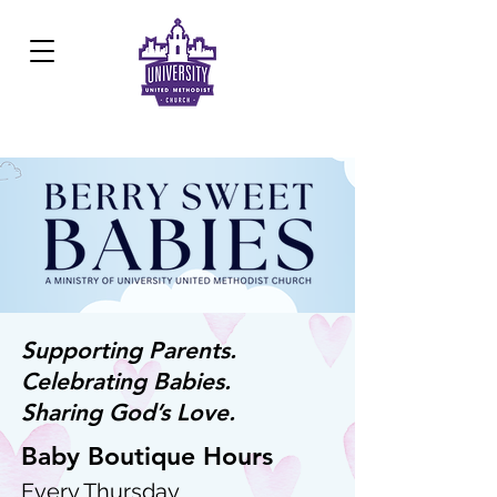
Development Center:
817.926.8706
Supporting Parents.
Celebrating Babies.
Sharing God’s Love.
Baby Boutique Hours
Every Thursday