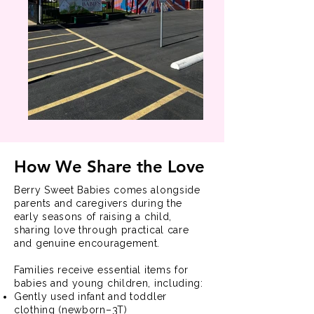
How We Share the Love
Berry Sweet Babies comes alongside
parents and caregivers during the
early seasons of raising a child,
sharing love through practical care
and genuine encouragement.
Families receive essential items for
babies and young children, including:
Gently used infant and toddler
clothing (newborn–3T)