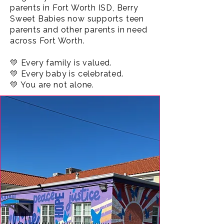
parents in Fort Worth ISD, Berry
Sweet Babies now supports teen
parents and other parents in need
across Fort Worth.
💛 Every family is valued.
💛 Every baby is celebrated.
💛 You are not alone.