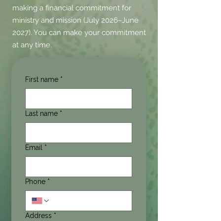
making a financial commitment for
ministry and mission (July 2026–June
2027). You can make your commitment
at any time.
First name
*
Last name
*
Email
*
Phone
*
Address
*