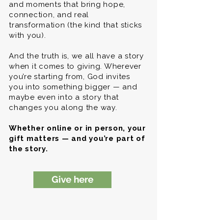
and moments that bring hope,
connection, and real
transformation (the kind that sticks
with you).
And the truth is, we all have a story
when it comes to giving. Wherever
you’re starting from, God invites
you into something bigger — and
maybe even into a story that
changes you along the way.
Whether online or in person, your
gift matters — and you’re part of
the story.
Give here