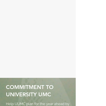
COMMITMENT TO
UNIVERSITY UMC
Help UUMC plan for the year ahead by