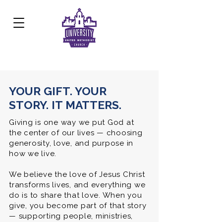
Development Center:
817.926.8706
YOUR GIFT. YOUR
STORY. IT MATTERS.
Giving is one way we put God at
the center of our lives — choosing
generosity, love, and purpose in
how we live.
We believe the love of Jesus Christ
transforms lives, and everything we
do is to share that love. When you
give, you become part of that story
— supporting people, ministries,