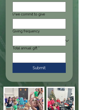
I/we commit to give
Giving frequency
Total annual gift
*
Submit