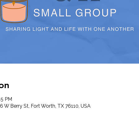
on
:45 PM
6 W Berry St, Fort Worth, TX 76110, USA