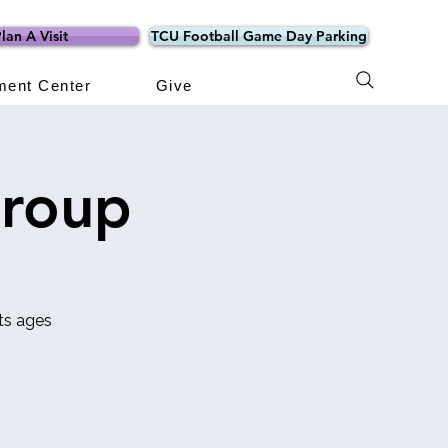
lan A Visit
TCU Football Game Day Parking
ment Center
Give
Group
ts ages