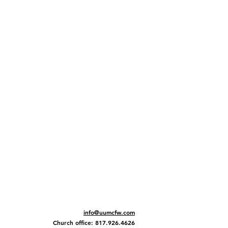
info@uumcfw.com
Church office: 817.926.4626