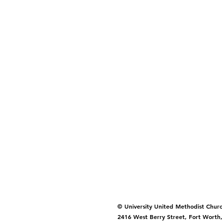
© University United Methodist Chur
2416 West Berry Street, Fort Worth