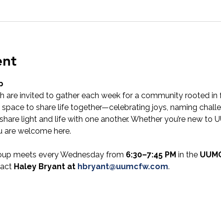
ent
p
 are invited to gather each week for a community rooted in f
 space to share life together—celebrating joys, naming challe
share light and life with one another. Whether you’re new to UU
u are welcome here.
oup meets every Wednesday from 
6:30–7:45 PM
 in the 
UUMC
act 
Haley Bryant at 
hbryant@uumcfw.com
.