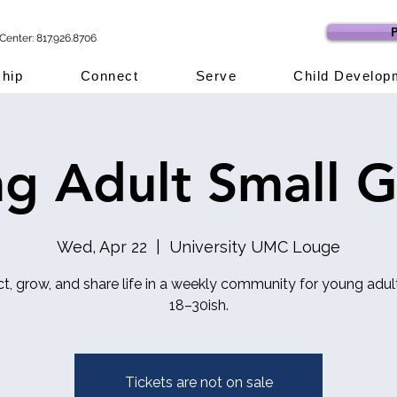
P
Center: 817.926.8706
hip
Connect
Serve
Child Develop
g Adult Small 
Wed, Apr 22
  |  
University UMC Louge
t, grow, and share life in a weekly community for young adul
18–30ish.
Tickets are not on sale