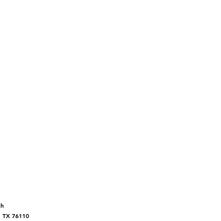
ch
, TX 76110