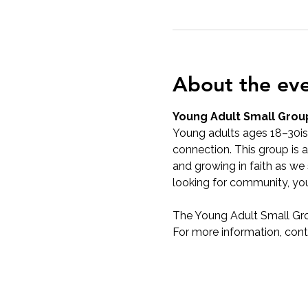
About the ev
Young Adult Small Grou
Young adults ages 18–30ish
connection. This group is a
and growing in faith as we 
looking for community, yo
The Young Adult Small Gr
For more information, cont