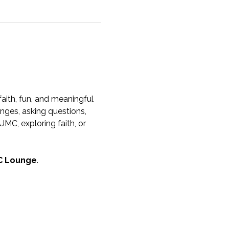
aith, fun, and meaningful 
nges, asking questions, 
MC, exploring faith, or 
 Lounge
.