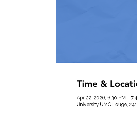
Time & Locati
Apr 22, 2026, 6:30 PM – 7
University UMC Louge, 241