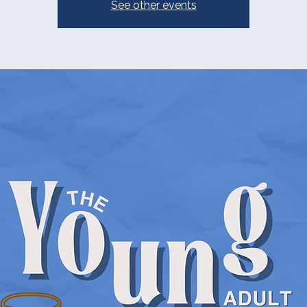
See other events