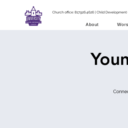
Church office: 817.926.4626 | Child Development 
About
Wors
Youn
Connec