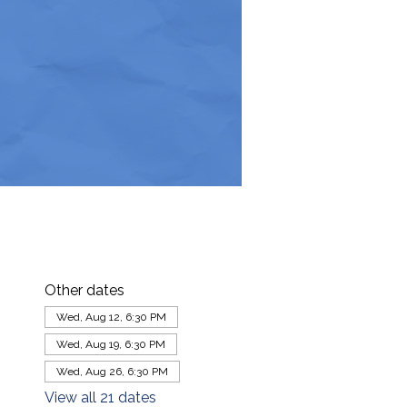
Other dates
Wed, Aug 12, 6:30 PM
Wed, Aug 19, 6:30 PM
Wed, Aug 26, 6:30 PM
View all 21 dates