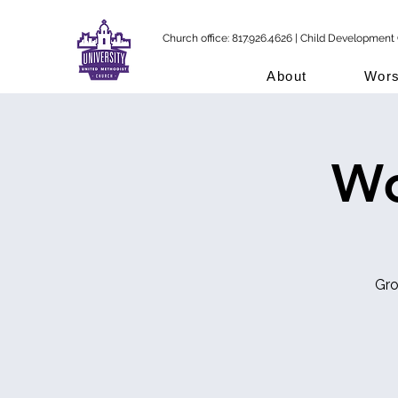
Church office: 817.926.4626 | Child Development 
About
Wors
Wo
Gro