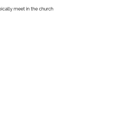
cally meet in the church 