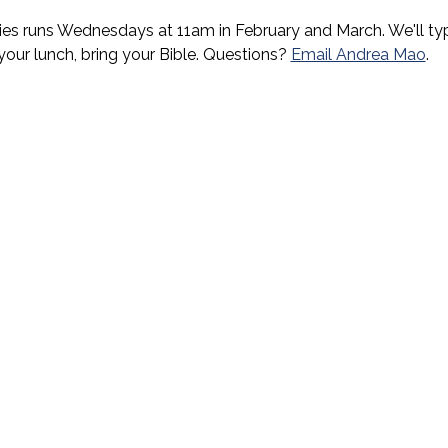
es runs Wednesdays at 11am in February and March. We'll typi
 your lunch, bring your Bible. Questions? 
Email Andrea Mao
.