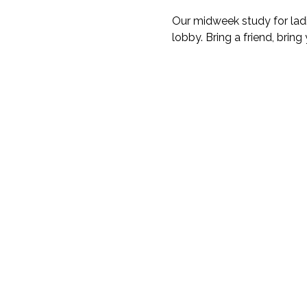
Our midweek study for ladi
lobby. Bring a friend, bring