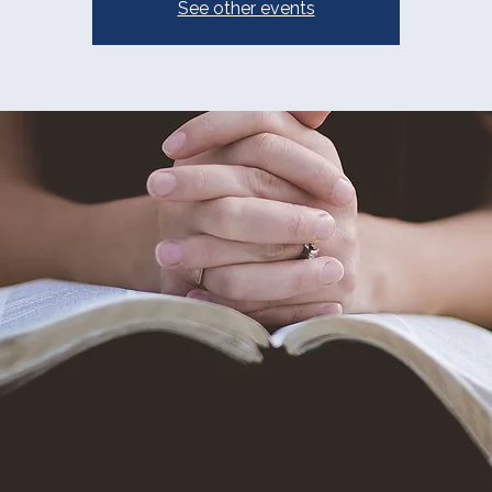
See other events