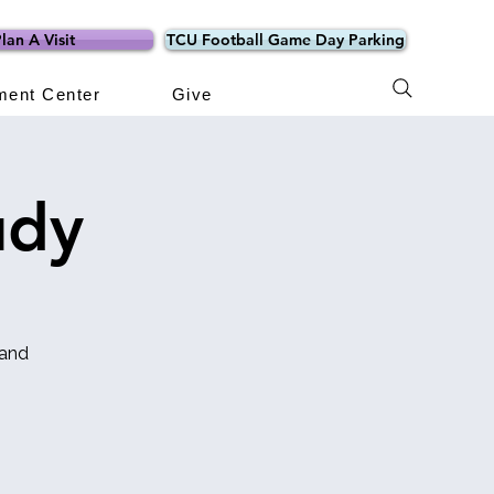
lan A Visit
TCU Football Game Day Parking
ment Center
Give
udy
 and