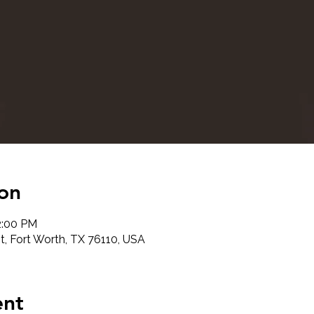
on
2:00 PM
t, Fort Worth, TX 76110, USA
ent