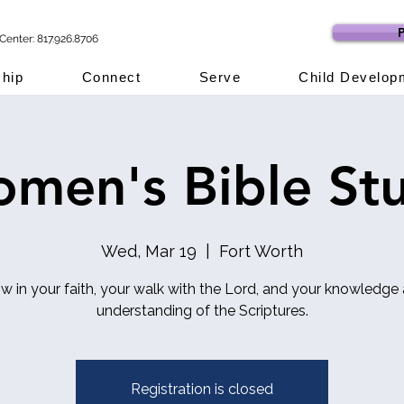
P
Center: 817.926.8706
hip
Connect
Serve
Child Develop
men's Bible St
Wed, Mar 19
  |  
Fort Worth
w in your faith, your walk with the Lord, and your knowledge
understanding of the Scriptures.
Registration is closed