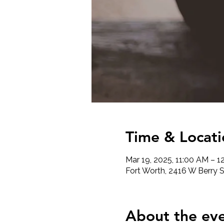
Time & Locati
Mar 19, 2025, 11:00 AM – 1
Fort Worth, 2416 W Berry S
About the ev