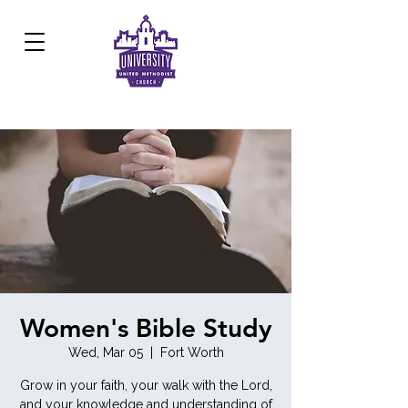
Development Center:
817.926.8706
Women's Bible Study
Wed, Mar 05
  |  
Fort Worth
Grow in your faith, your walk with the Lord,
and your knowledge and understanding of