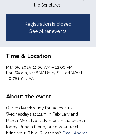
the Scriptures.
Registration is closed
See other events
Time & Location
Mar 05, 2025, 11:00 AM – 12:00 PM
Fort Worth, 2416 W Berry St, Fort Worth,
TX 76110, USA
About the event
Our midweek study for ladies runs 
Wednesdays at 11am in February and 
March. We'll typically meet in the church 
lobby. Bring a friend, bring your lunch, 
bring your Bible. Questions? 
Email Andrea 