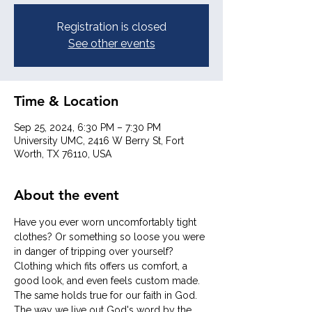
Registration is closed
See other events
Time & Location
Sep 25, 2024, 6:30 PM – 7:30 PM
University UMC, 2416 W Berry St, Fort
Worth, TX 76110, USA
About the event
Have you ever worn uncomfortably tight 
clothes? Or something so loose you were 
in danger of tripping over yourself? 
Clothing which fits offers us comfort, a 
good look, and even feels custom made. 
The same holds true for our faith in God. 
The way we live out God's word by the 