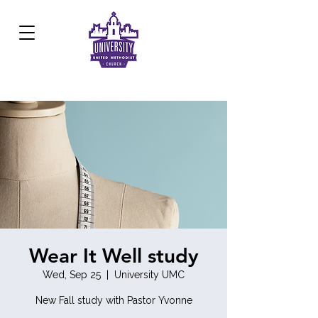
Development Center:
817.926.8706
Wear It Well study
Wed, Sep 25
  |  
University UMC
New Fall study with Pastor Yvonne