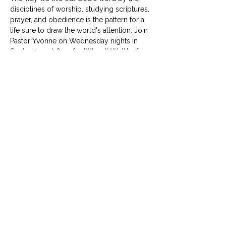
disciplines of worship, studying scriptures, 
prayer, and obedience is the pattern for a 
life sure to draw the world's attention. Join 
Pastor Yvonne on Wednesday nights in 
September at 6:30 for "Wear It Well," a four 
week look at four spiritual disciplines. 
© University United Methodist Church
2416 West Berry Street, Fort Worth, TX 76110
UUMC is proud home to
Funkytown Music Academy
,
the
Child Development Center
&
Berry Sweet
Babies
info@uumcfw.com
Church office:
817.926.4626
Child Development Center:
817.926.8706
Berry Sweet Babies:
682.268.4180