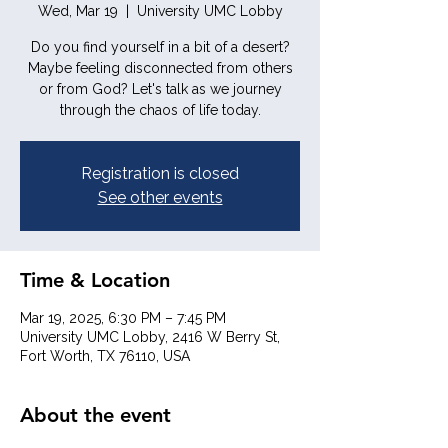
Wed, Mar 19
  |  
University UMC Lobby
Do you find yourself in a bit of a desert?
Maybe feeling disconnected from others
or from God? Let's talk as we journey
through the chaos of life today.
Registration is closed
See other events
Time & Location
Mar 19, 2025, 6:30 PM – 7:45 PM
University UMC Lobby, 2416 W Berry St,
Fort Worth, TX 76110, USA
About the event