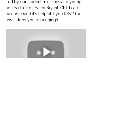
Led by our student ministries and young 
adults director, Haley Bryant. Child care 
available (and it's helpful if you RSVP for 
any kiddos you're bringing!).
© University United Methodist Church
2416 West Berry Street, Fort Worth, TX 76110
UUMC is proud home to
Funkytown Music Academy
,