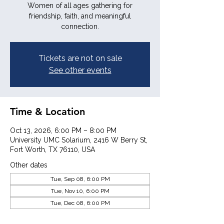
Women of all ages gathering for
friendship, faith, and meaningful
connection.
Tickets are not on sale
See other events
Time & Location
Oct 13, 2026, 6:00 PM – 8:00 PM
University UMC Solarium, 2416 W Berry St,
Fort Worth, TX 76110, USA
Other dates
Tue, Sep 08, 6:00 PM
Tue, Nov 10, 6:00 PM
Tue, Dec 08, 6:00 PM