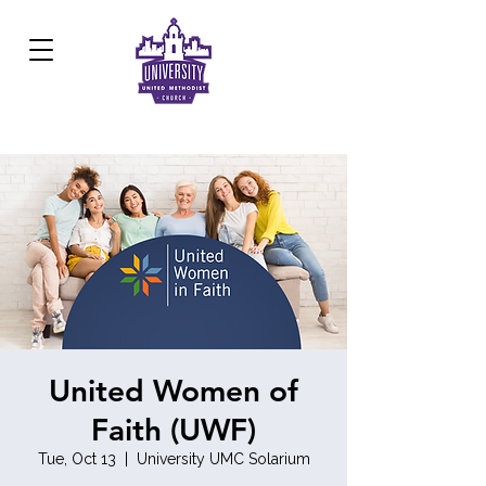
Development Center:
817.926.8706
United Women of
Faith (UWF)
Tue, Oct 13
  |  
University UMC Solarium