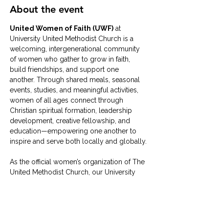
About the event
United Women of Faith (UWF)
 at 
University United Methodist Church is a 
welcoming, intergenerational community 
of women who gather to grow in faith, 
build friendships, and support one 
another. Through shared meals, seasonal 
events, studies, and meaningful activities, 
women of all ages connect through 
Christian spiritual formation, leadership 
development, creative fellowship, and 
education—empowering one another to 
inspire and serve both locally and globally.
As the official women’s organization of The 
United Methodist Church, our University 
UMC group typically meets on the 
second Tuesday of each month
 in the 
University UMC Solarium
. Whether 
you’re brand new or have been part of the 