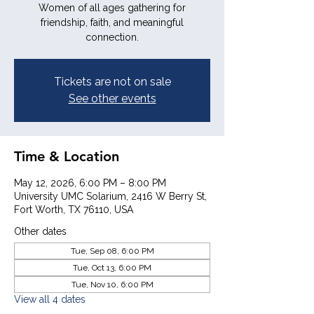
Women of all ages gathering for
friendship, faith, and meaningful
connection.
Tickets are not on sale
See other events
Time & Location
May 12, 2026, 6:00 PM – 8:00 PM
University UMC Solarium, 2416 W Berry St,
Fort Worth, TX 76110, USA
Other dates
Tue, Sep 08, 6:00 PM
Tue, Oct 13, 6:00 PM
Tue, Nov 10, 6:00 PM
View all 4 dates