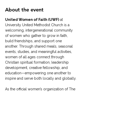
About the event
United Women of Faith (UWF)
 at 
University United Methodist Church is a 
welcoming, intergenerational community 
of women who gather to grow in faith, 
build friendships, and support one 
another. Through shared meals, seasonal 
events, studies, and meaningful activities, 
women of all ages connect through 
Christian spiritual formation, leadership 
development, creative fellowship, and 
education—empowering one another to 
inspire and serve both locally and globally.
As the official women’s organization of The 
United Methodist Church, our University 
UMC group typically meets on the 
second Tuesday of each month
 in the 
University UMC Solarium
. Whether 