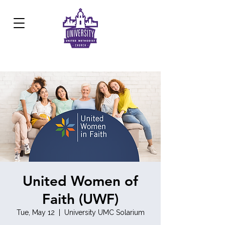
Development Center:
817.926.8706
United Women of
Faith (UWF)
Tue, May 12
  |  
University UMC Solarium