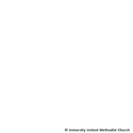
© University United Methodist Church