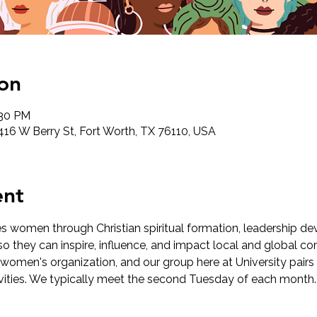
on
:30 PM
2416 W Berry St, Fort Worth, TX 76110, USA
ent
 women through Christian spiritual formation, leadership de
o they can inspire, influence, and impact local and global com
 women's organization, and our group here at University pairs 
ivities. We typically meet the second Tuesday of each month.