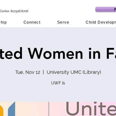
P
Center: 817.926.8706
hip
Connect
Serve
Child Develop
ted Women in F
Tue, Nov 12
  |  
University UMC (Library)
UWF is