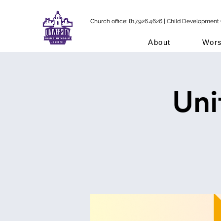
Church office: 817.926.4626 | Child Development 
About
Wors
Uni