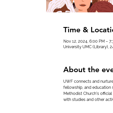
Time & Locati
Nov 12, 2024, 6:00 PM – 7
University UMC (Library), 
About the ev
UWF connects and nurtures
fellowship, and education s
Methodist Church's official
with studies and other act