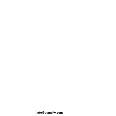
info@uumcfw.com