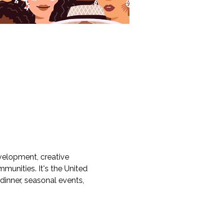
velopment, creative 
munities. It's the United 
dinner, seasonal events, 