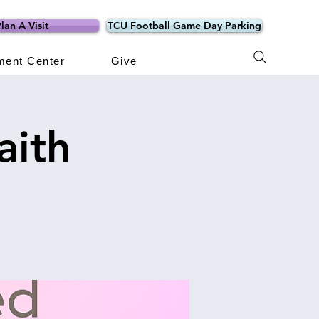
lan A Visit
TCU Football Game Day Parking
ment Center
Give
aith