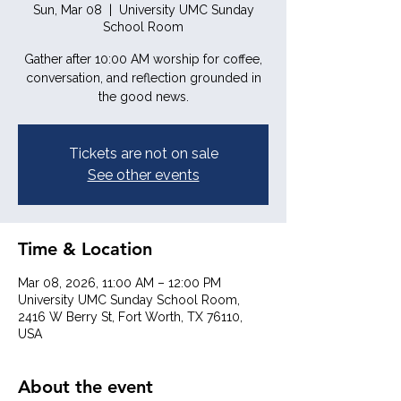
Sun, Mar 08
  |  
University UMC Sunday
School Room
Gather after 10:00 AM worship for coffee,
conversation, and reflection grounded in
the good news.
Tickets are not on sale
See other events
Time & Location
Mar 08, 2026, 11:00 AM – 12:00 PM
University UMC Sunday School Room,
2416 W Berry St, Fort Worth, TX 76110,
USA
About the event