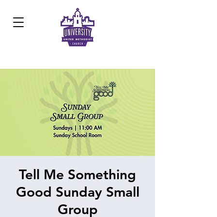
Development Center:
817.926.8706
Tell Me Something
Good Sunday Small
Group