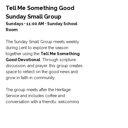
Tell Me Something Good 
Sunday Small Group
Sundays • 11:00 AM • Sunday School 
Room
The Sunday Small Group meets weekly 
during Lent to explore the season 
together using the 
Tell Me Something 
Good Devotional
. Through scripture, 
discussion, and prayer, this group creates 
space to reflect on the good news and 
grow in faith in community.
The group meets after the Heritage 
Service and includes coffee and 
conversation with a friendly, welcoming 
group of people who enjoy studying the 
Bible and sharing life together.
Facilitated by Rhonda Ingham.