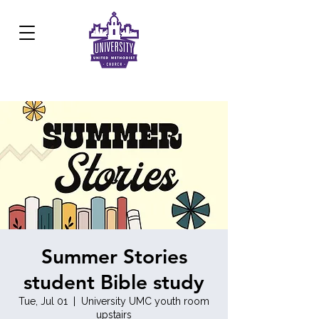
Development Center:
817.926.8706
Summer Stories
student Bible study
Tue, Jul 01
  |  
University UMC youth room
upstairs