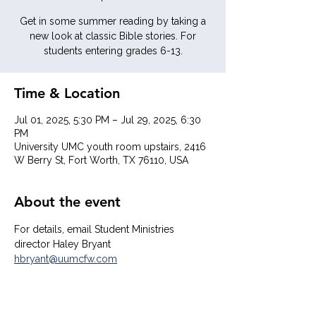
Get in some summer reading by taking a
new look at classic Bible stories. For
students entering grades 6-13.
Time & Location
Jul 01, 2025, 5:30 PM – Jul 29, 2025, 6:30
PM
University UMC youth room upstairs, 2416
W Berry St, Fort Worth, TX 76110, USA
About the event
For details, email Student Ministries 
director Haley Bryant  
hbryant@uumcfw.com