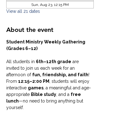
Sun, Aug 23, 12:15 PM
View all 21 dates
About the event
Student Ministry Weekly Gathering 
(Grades 6–12)
All students in 
6th–12th grade
 are 
invited to join us each week for an 
afternoon of 
fun, friendship, and faith
! 
From 
12:15–2:00 PM
, students will enjoy 
interactive 
games
, a meaningful and age-
appropriate 
Bible study
, and a 
free 
lunch
—no need to bring anything but 
yourself.
Whether you’re new or have been coming 
for years, this is a welcoming space to 
connect, ask questions, laugh, and grow 
together in a supportive community.