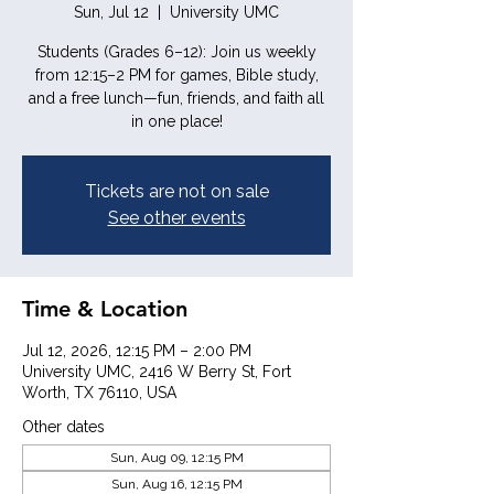
Sun, Jul 12
  |  
University UMC
Students (Grades 6–12): Join us weekly
from 12:15–2 PM for games, Bible study,
and a free lunch—fun, friends, and faith all
in one place!
Tickets are not on sale
See other events
Time & Location
Jul 12, 2026, 12:15 PM – 2:00 PM
University UMC, 2416 W Berry St, Fort
Worth, TX 76110, USA
Other dates
Sun, Aug 09, 12:15 PM
Sun, Aug 16, 12:15 PM