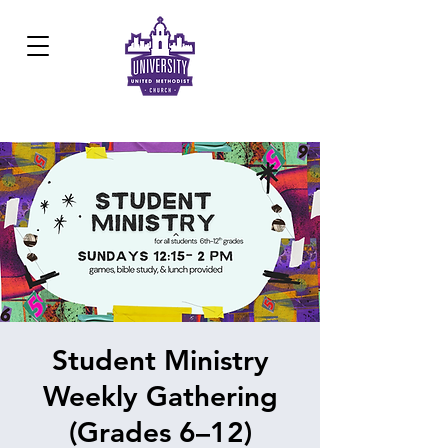
Development Center:
817.926.8706
Student Ministry
Weekly Gathering
(Grades 6–12)