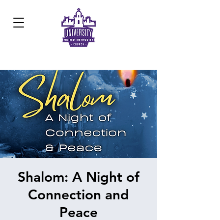
Development Center:
817.926.8706
Shalom: A Night of
Connection and
Peace