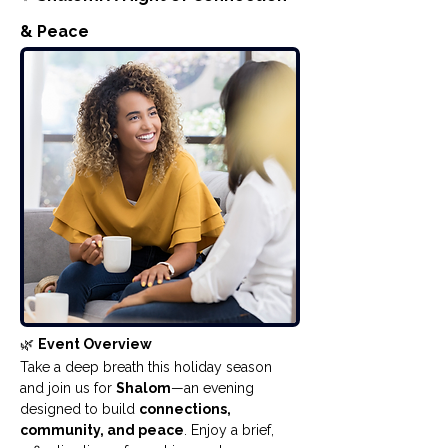
& Peace
🌿 
Event Overview
Take a deep breath this holiday season 
and join us for 
Shalom
—an evening 
designed to build 
connections, 
community, and peace
. Enjoy a brief, 