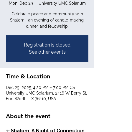
Mon, Dec 29
  |  
University UMC Solarium
Celebrate peace and community with
Shalom—an evening of candle-making,
dinner, and fellowship.
Registration is closed
See other events
Time & Location
Dec 29, 2025, 4:20 PM – 7:00 PM CST
University UMC Solarium, 2416 W Berry St,
Fort Worth, TX 76110, USA
About the event
✨ 
Shalom: A Night of Connection 