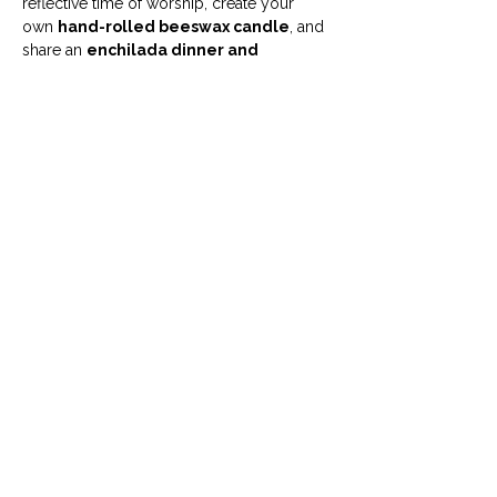
reflective time of worship, create your 
own 
hand-rolled beeswax candle
, and 
share an 
enchilada dinner and 
fellowship
 in a warm, welcoming space. 
Come as you are, bring a friend, and leave 
with a calmer heart and a candle to light 
your home.
💛 
What to Expect
🙏 Short, contemplative worship to 
center our hearts
Show More
info@uumcfw.com
Church office:
817.926.4626