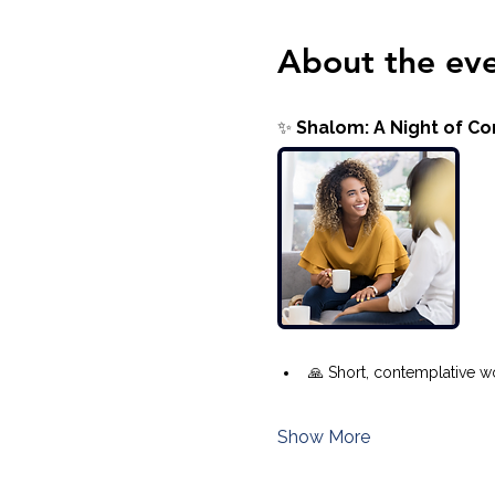
About the ev
✨ 
Shalom: A Night of C
🙏 Short, contemplative wo
Show More