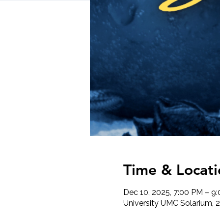
Time & Locati
Dec 10, 2025, 7:00 PM – 9
University UMC Solarium, 2