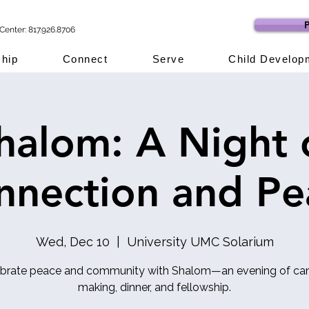
P
Center: 817.926.8706
hip
Connect
Serve
Child Develop
halom: A Night 
nnection and Pe
Wed, Dec 10
  |  
University UMC Solarium
brate peace and community with Shalom—an evening of ca
making, dinner, and fellowship.