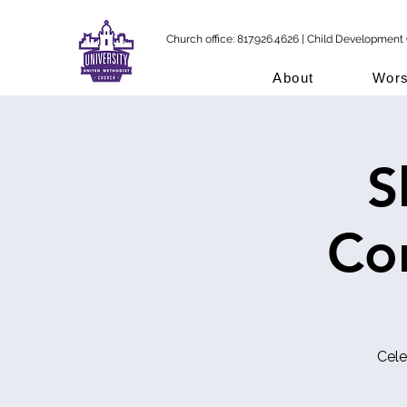
Church office: 817.926.4626 | Child Development 
About
Wors
S
Co
Cele