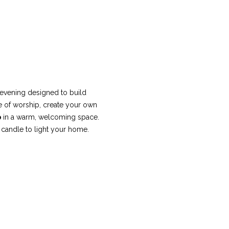
evening designed to build 
ime of worship, create your own 
p
 in a warm, welcoming space. 
 candle to light your home.