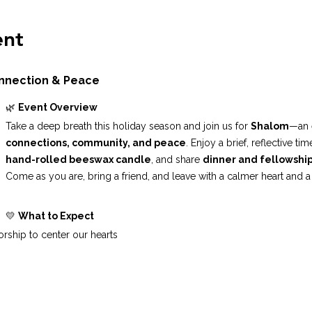
ent
onnection & Peace
🌿 
Event Overview
Take a deep breath this holiday season and join us for 
Shalom
—an 
connections, community, and peace
. Enjoy a brief, reflective t
hand-rolled beeswax candle
, and share 
dinner and fellowshi
Come as you are, bring a friend, and leave with a calmer heart and a
💛 
What to Expect
rship to center our hearts