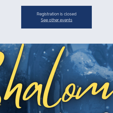
Registration is closed
See other events