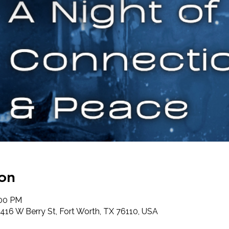
on
:00 PM
416 W Berry St, Fort Worth, TX 76110, USA