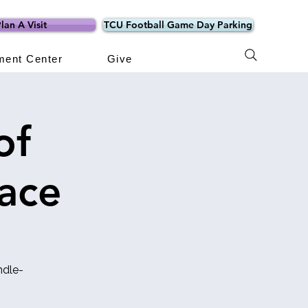
lan A Visit
TCU Football Game Day Parking
ment Center
Give
of
ace
ndle-