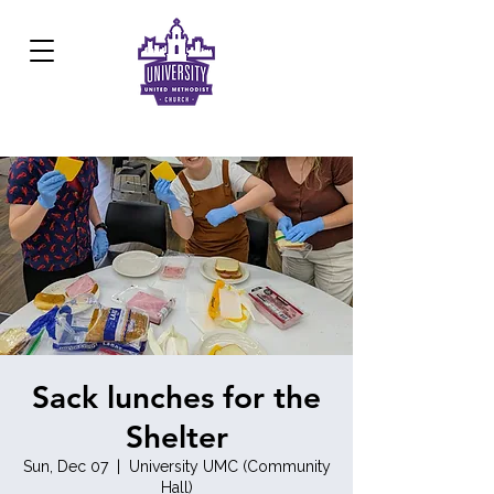
Development Center:
817.926.8706
Sack lunches for the
Shelter
Sun, Dec 07
  |  
University UMC (Community
Hall)