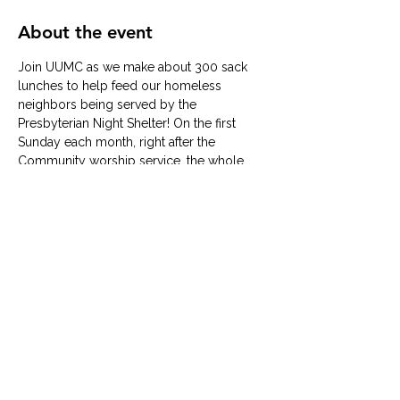
About the event
Join UUMC as we make about 300 sack 
lunches to help feed our homeless 
neighbors being served by the 
Presbyterian Night Shelter! On the first 
Sunday each month, right after the 
Community worship service, the whole 
family can serve together in a quick but 
meaningful way to give back. No RSVP 
required. 
© University United Methodist Church
2416 West Berry Street, Fort Worth, TX 76110
UUMC is proud home to
Funkytown Music Academy
,
the
Child Development Center
&
Berry Sweet
Babies