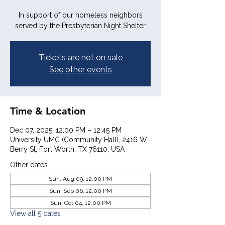
In support of our homeless neighbors
served by the Presbyterian Night Shelter
Tickets are not on sale
See other events
Time & Location
Dec 07, 2025, 12:00 PM – 12:45 PM
University UMC (Community Hall), 2416 W
Berry St, Fort Worth, TX 76110, USA
Other dates
Sun, Aug 09, 12:00 PM
Sun, Sep 06, 12:00 PM
Sun, Oct 04, 12:00 PM
View all 5 dates