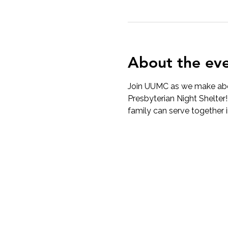
About the ev
Join UUMC as we make abou
Presbyterian Night Shelter
family can serve together 