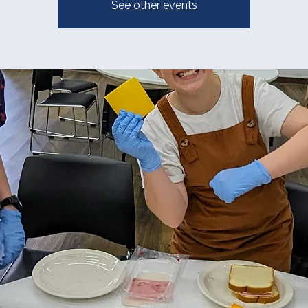
See other events