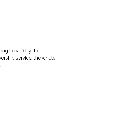
ing served by the 
orship service, the whole 
. 