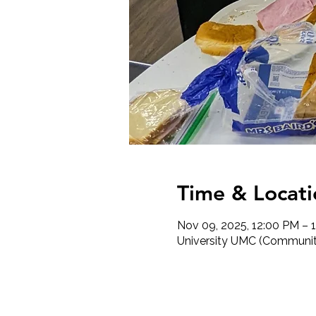
Time & Locati
Nov 09, 2025, 12:00 PM – 
University UMC (Community