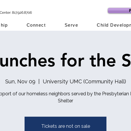
P
Center: 817.926.8706
hip
Connect
Serve
Child Develop
lunches for the S
Sun, Nov 09
  |  
University UMC (Community Hall)
upport of our homeless neighbors served by the Presbyterian 
Shelter
Tickets are not on sale