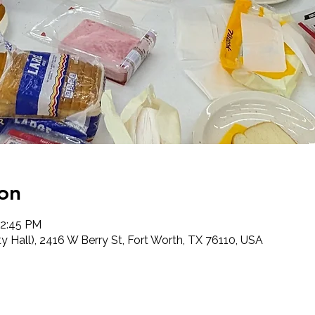
on
12:45 PM
 Hall), 2416 W Berry St, Fort Worth, TX 76110, USA