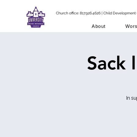
Church office: 817.926.4626 | Child Development 
About
Wors
Sack 
In s