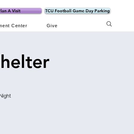
lan A Visit
TCU Football Game Day Parking
ment Center
Give
helter
Night