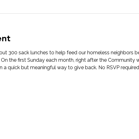
ent
t 300 sack lunches to help feed our homeless neighbors be
! On the first Sunday each month, right after the Community w
in a quick but meaningful way to give back. No RSVP required