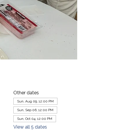
Other dates
Sun, Aug 09, 12:00 PM
Sun, Sep 06, 12:00 PM
Sun, Oct 04, 12:00 PM
View all 5 dates