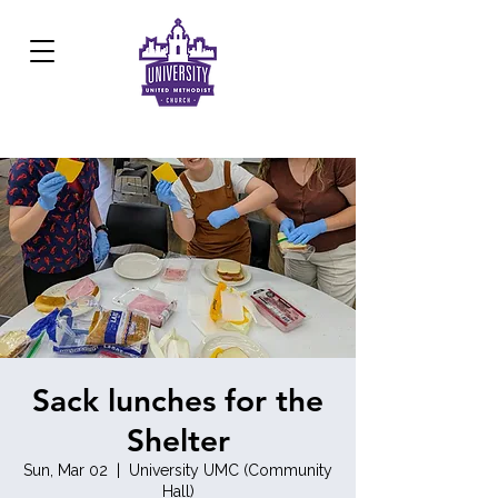
Development Center:
817.926.8706
Sack lunches for the
Shelter
Sun, Mar 02
  |  
University UMC (Community
Hall)