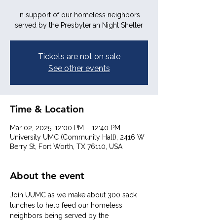
In support of our homeless neighbors
served by the Presbyterian Night Shelter
Tickets are not on sale
See other events
Time & Location
Mar 02, 2025, 12:00 PM – 12:40 PM
University UMC (Community Hall), 2416 W
Berry St, Fort Worth, TX 76110, USA
About the event
Join UUMC as we make about 300 sack 
lunches to help feed our homeless 
neighbors being served by the 