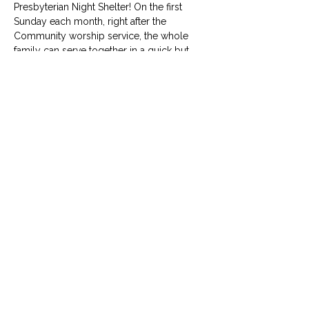
Presbyterian Night Shelter! On the first 
Sunday each month, right after the 
Community worship service, the whole 
family can serve together in a quick but 
meaningful way to give back. No RSVP 
required. 
info@uumcfw.com
Church office:
817.926.4626
Child Development Center:
817.926.8706
2416 West Berry Street, Fort Worth, TX 76110
© University United Methodist Church