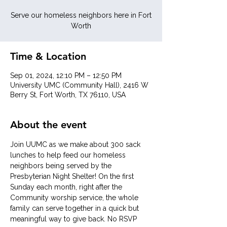
Serve our homeless neighbors here in Fort
Worth
Time & Location
Sep 01, 2024, 12:10 PM – 12:50 PM
University UMC (Community Hall), 2416 W
Berry St, Fort Worth, TX 76110, USA
About the event
Join UUMC as we make about 300 sack 
lunches to help feed our homeless 
neighbors being served by the 
Presbyterian Night Shelter! On the first 
Sunday each month, right after the 
Community worship service, the whole 
family can serve together in a quick but 
meaningful way to give back. No RSVP 