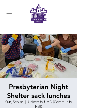
Development Center:
817.926.8706
Presbyterian Night
Shelter sack lunches
Sun, Sep 01
  |  
University UMC (Community
Hall)