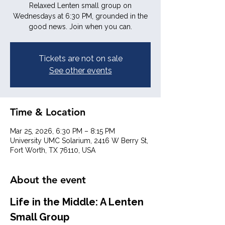
Relaxed Lenten small group on
Wednesdays at 6:30 PM, grounded in the
good news. Join when you can.
Tickets are not on sale
See other events
Time & Location
Mar 25, 2026, 6:30 PM – 8:15 PM
University UMC Solarium, 2416 W Berry St,
Fort Worth, TX 76110, USA
About the event
Life in the Middle: A Lenten 
Small Group