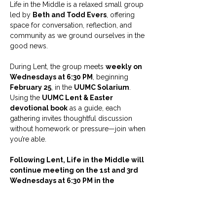
Life in the Middle is a relaxed small group 
led by 
Beth and Todd Evers
, offering 
space for conversation, reflection, and 
community as we ground ourselves in the 
good news.
During Lent, the group meets 
weekly on 
Wednesdays at 6:30 PM
, beginning 
February 25
, in the 
UUMC Solarium
. 
Using the 
UUMC Lent & Easter 
devotional book
 as a guide, each 
gathering invites thoughtful discussion 
without homework or pressure—join when 
you’re able.
Following Lent, Life in the Middle will 
continue meeting on the 1st and 3rd 
Wednesdays at 6:30 PM in the 
Solarium.
Childcare is available with an RSVP.