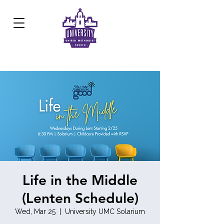
Development Center:
817.926.8706
Life in the Middle
(Lenten Schedule)
Wed, Mar 25
  |  
University UMC Solarium