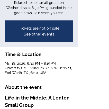
Relaxed Lenten small group on
Wednesdays at 6:30 PM, grounded in the
good news. Join when you can.
Tickets are not on sale
See other events
Time & Location
Mar 18, 2026, 6:30 PM – 8:15 PM
University UMC Solarium, 2416 W Berry St,
Fort Worth, TX 76110, USA
About the event
Life in the Middle: A Lenten 
Small Group