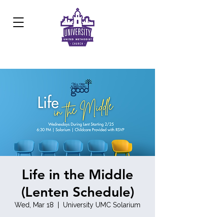
Development Center:
817.926.8706
Life in the Middle
(Lenten Schedule)
Wed, Mar 18
  |  
University UMC Solarium