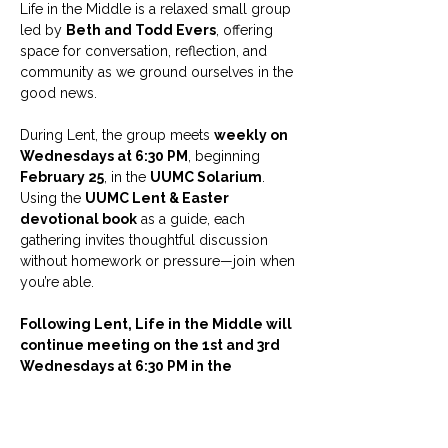
Life in the Middle is a relaxed small group 
led by 
Beth and Todd Evers
, offering 
space for conversation, reflection, and 
community as we ground ourselves in the 
good news.
During Lent, the group meets 
weekly on 
Wednesdays at 6:30 PM
, beginning 
February 25
, in the 
UUMC Solarium
. 
Using the 
UUMC Lent & Easter 
devotional book
 as a guide, each 
gathering invites thoughtful discussion 
without homework or pressure—join when 
you’re able.
Following Lent, Life in the Middle will 
continue meeting on the 1st and 3rd 
Wednesdays at 6:30 PM in the 
Solarium.
Childcare is available with an RSVP.