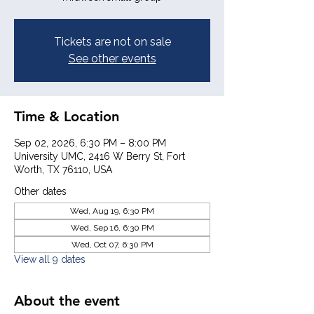
Tickets are not on sale
See other events
Time & Location
Sep 02, 2026, 6:30 PM – 8:00 PM
University UMC, 2416 W Berry St, Fort
Worth, TX 76110, USA
Other dates
Wed, Aug 19, 6:30 PM
Wed, Sep 16, 6:30 PM
Wed, Oct 07, 6:30 PM
View all 9 dates
About the event