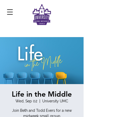
Development Center:
817.926.8706
Life in the Middle
Wed, Sep 02
  |  
University UMC
Join Beth and Todd Evers for a new
midweek small group