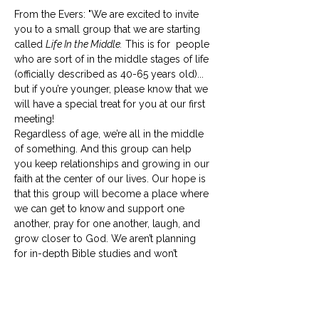
From the Evers: "We are excited to invite 
you to a small group that we are starting 
called 
Life In the Middle.
 This is for  people 
who are sort of in the middle stages of life 
(officially described as 40-65 years old)... 
but if you’re younger, please know that we 
will have a special treat for you at our first 
meeting! 
Regardless of age, we’re all in the middle 
of something. And this group can help 
you keep relationships and growing in our 
faith at the center of our lives. Our hope is 
that this group will become a place where 
we can get to know and support one 
another, pray for one another, laugh, and 
grow closer to God. We aren’t planning 
for in-depth Bible studies and won’t 
require any prep work for our 
meetings. 
Life in the Middle
 should be life-
giving to everyone involved, so if your 
schedule is already full, please…