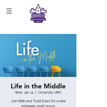
Development Center:
817.926.8706
Life in the Middle
Wed, Jan 14
  |  
University UMC
Join Beth and Todd Evers for a new
midweek small group