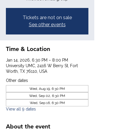
Tickets are not on sale
See other events
Time & Location
Jan 14, 2026, 6:30 PM – 8:00 PM
University UMC, 2416 W Berry St, Fort
Worth, TX 76110, USA
Other dates
Wed, Aug 19, 6:30 PM
Wed, Sep 02, 6:30 PM
Wed, Sep 16, 6:30 PM
View all 9 dates
About the event