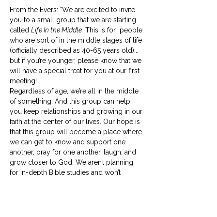
From the Evers: "We are excited to invite 
you to a small group that we are starting 
called 
Life In the Middle.
 This is for  people 
who are sort of in the middle stages of life 
(officially described as 40-65 years old)... 
but if you’re younger, please know that we 
will have a special treat for you at our first 
meeting! 
Regardless of age, we’re all in the middle 
of something. And this group can help 
you keep relationships and growing in our 
faith at the center of our lives. Our hope is 
that this group will become a place where 
we can get to know and support one 
another, pray for one another, laugh, and 
grow closer to God. We aren’t planning 
for in-depth Bible studies and won’t 
require any prep work for our 
meetings. 
Life in the Middle
 should be life-
giving to everyone involved, so if your 
schedule is already full, please…