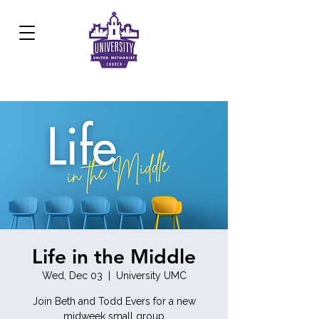
Development Center:
817.926.8706
Life in the Middle
Wed, Dec 03
  |  
University UMC
Join Beth and Todd Evers for a new
midweek small group