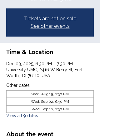
Tickets are not on sale
See other events
Time & Location
Dec 03, 2025, 6:30 PM – 7:30 PM
University UMC, 2416 W Berry St, Fort
Worth, TX 76110, USA
Other dates
Wed, Aug 19, 6:30 PM
Wed, Sep 02, 6:30 PM
Wed, Sep 16, 6:30 PM
View all 9 dates
About the event