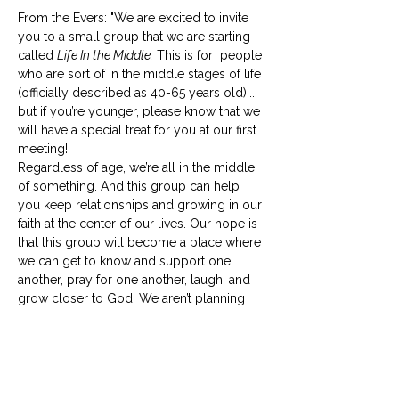
From the Evers: "We are excited to invite 
you to a small group that we are starting 
called 
Life In the Middle.
 This is for  people 
who are sort of in the middle stages of life 
(officially described as 40-65 years old)... 
but if you’re younger, please know that we 
will have a special treat for you at our first 
meeting! 
Regardless of age, we’re all in the middle 
of something. And this group can help 
you keep relationships and growing in our 
faith at the center of our lives. Our hope is 
that this group will become a place where 
we can get to know and support one 
another, pray for one another, laugh, and 
grow closer to God. We aren’t planning 
for in-depth Bible studies and won’t 
require any prep work for our 
meetings. 
Life in the Middle
 should be life-
giving to everyone involved, so if your 
schedule is already full, please…