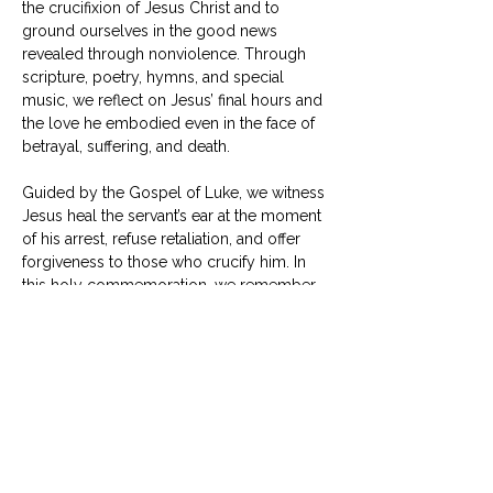
the crucifixion of Jesus Christ and to 
ground ourselves in the good news 
revealed through nonviolence. Through 
scripture, poetry, hymns, and special 
music, we reflect on Jesus’ final hours and 
the love he embodied even in the face of 
betrayal, suffering, and death.
Guided by the Gospel of Luke, we witness 
Jesus heal the servant’s ear at the moment 
of his arrest, refuse retaliation, and offer 
forgiveness to those who crucify him. In 
this holy commemoration, we remember 
that Jesus willingly laid down his life—not 
to seize power, but to reveal that he is 
Lord of all, even over death.
Show More