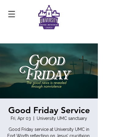
Development Center:
817.926.8706
Good Friday Service
Fri, Apr 03
  |  
University UMC sanctuary
Good Friday service at University UMC in
Fort Worth reflecting on Jesus’ crucifixion,