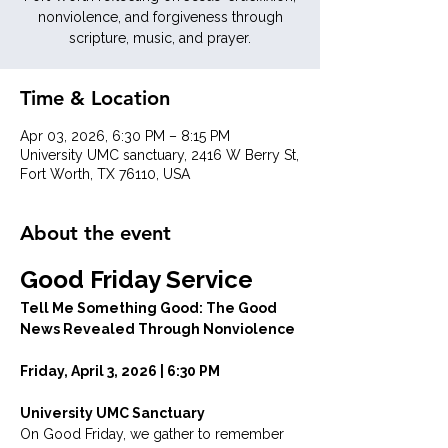
nonviolence, and forgiveness through
scripture, music, and prayer.
Time & Location
Apr 03, 2026, 6:30 PM – 8:15 PM
University UMC sanctuary, 2416 W Berry St,
Fort Worth, TX 76110, USA
About the event
Good Friday Service
Tell Me Something Good: The Good 
News Revealed Through Nonviolence
Friday, April 3, 2026 | 6:30 PM
University UMC Sanctuary
On Good Friday, we gather to remember 