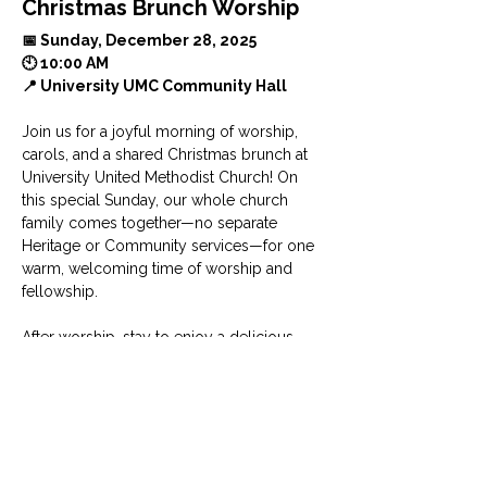
Christmas Brunch Worship
📅 Sunday, December 28, 2025 
🕙 10:00 AM
📍 University UMC Community Hall
Join us for a joyful morning of worship, 
carols, and a shared Christmas brunch at 
University United Methodist Church! On 
this special Sunday, our whole church 
family comes together—no separate 
Heritage or Community services—for one 
warm, welcoming time of worship and 
fellowship.
After worship, stay to enjoy a delicious 
brunch with your UUMC community. 
Please bring a side dish or dessert to 
share as we celebrate the season with 
gratitude, joy, and radiant hope.
Show More