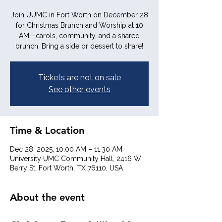
Join UUMC in Fort Worth on December 28
for Christmas Brunch and Worship at 10
AM—carols, community, and a shared
brunch. Bring a side or dessert to share!
Tickets are not on sale
See other events
Time & Location
Dec 28, 2025, 10:00 AM – 11:30 AM
University UMC Community Hall, 2416 W
Berry St, Fort Worth, TX 76110, USA
About the event