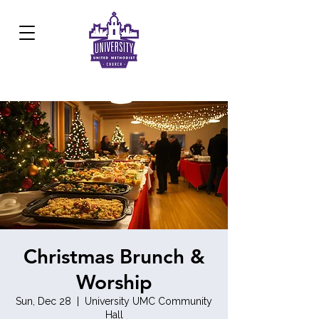
Development Center:
817.926.8706
Christmas Brunch &
Worship
Sun, Dec 28
  |  
University UMC Community
Hall