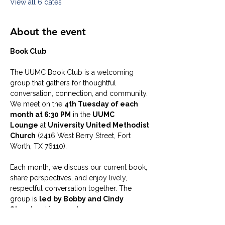
View all 6 dates
About the event
Book Club
The UUMC Book Club is a welcoming 
group that gathers for thoughtful 
conversation, connection, and community. 
We meet on the 
4th Tuesday of each 
month at 6:30 PM
 in the 
UUMC 
Lounge
 at 
University United Methodist 
Church
 (2416 West Berry Street, Fort 
Worth, TX 76110).
Each month, we discuss our current book, 
share perspectives, and enjoy lively, 
respectful conversation together. The 
group is 
led by Bobby and Cindy 
Steed
 and is 
open to everyone
—you 
do not need to be a member of UUMC to 