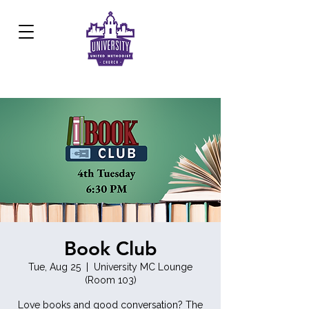
Development Center:
817.926.8706
Book Club
Tue, Aug 25
  |  
University MC Lounge
(Room 103)
Love books and good conversation? The