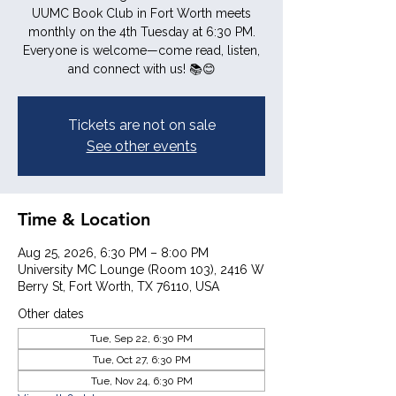
UUMC Book Club in Fort Worth meets
monthly on the 4th Tuesday at 6:30 PM.
Everyone is welcome—come read, listen,
and connect with us! 📚😊
Tickets are not on sale
See other events
Time & Location
Aug 25, 2026, 6:30 PM – 8:00 PM
University MC Lounge (Room 103), 2416 W
Berry St, Fort Worth, TX 76110, USA
Other dates
Tue, Sep 22, 6:30 PM
Tue, Oct 27, 6:30 PM
Tue, Nov 24, 6:30 PM