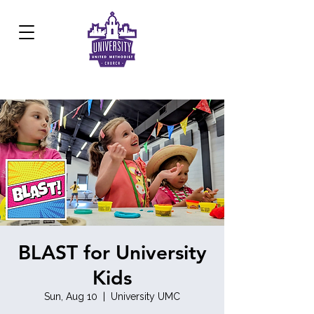
Development Center:
817.926.8706
BLAST for University
Kids
Sun, Aug 10
  |  
University UMC