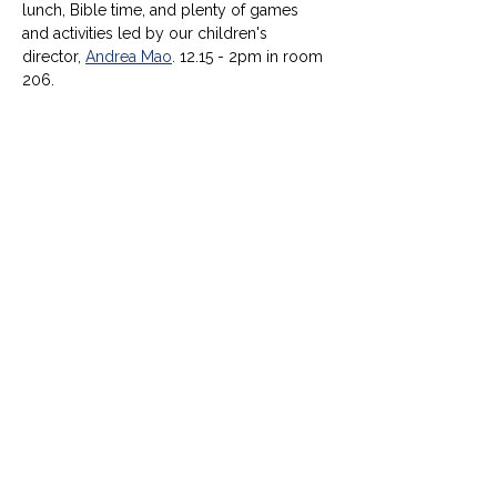
lunch, Bible time, and plenty of games 
and activities led by our children's 
director, 
Andrea Mao
. 12.15 - 2pm in room 
206.
© University United Methodist Church
2416 West Berry Street, Fort Worth, TX 76110
UUMC is proud home to
Funkytown Music Academy
,
the
Child Development Center
&
Berry Sweet
Babies
info@uumcfw.com
Church office:
817.926.4626
Child Development Center:
817.926.8706
Berry Sweet Babies:
682.268.4180