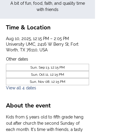
A bit of fun, food, faith, and quality time
with friends
Time & Location
Aug 10, 2025, 12:15 PM – 2:05 PM
University UMC, 2416 W Berry St, Fort
Worth, TX 76110, USA
Other dates
Sun, Sep 13, 12:15 PM
Sun, Oct 11, 12:15 PM
Sun, Nov 08, 12:15 PM
View all 4 dates
About the event
Kids from 5 years old to fifth grade hang 
out after church the second Sunday of 
each month. It's time with friends, a tasty 