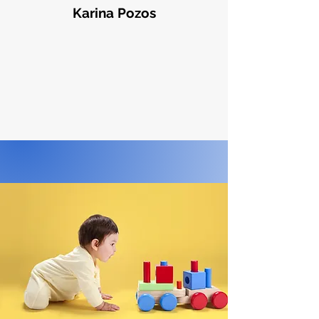
Karina Pozos