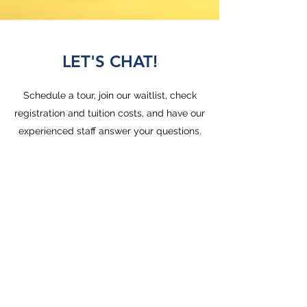
LET'S CHAT!
Schedule a tour, join our waitlist, check
registration and tuition costs, and have our
experienced staff answer your questions.