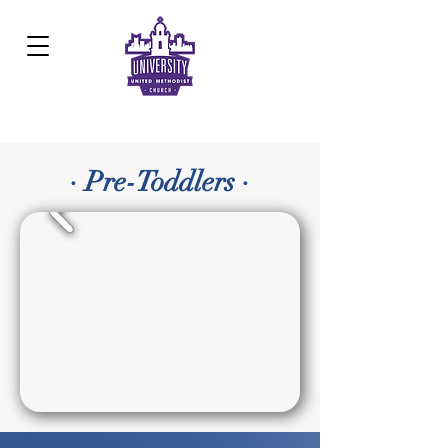
Development Center:
817.926.8706
· Pre-Toddlers ·