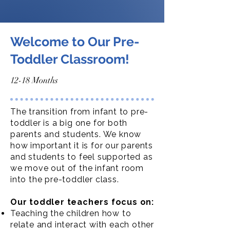
Welcome to Our Pre-
Toddler Classroom!
12-18 Months
The transition from infant to pre-
toddler is a big one for both
parents and students. We know
how important it is for our parents
and students to feel supported as
we move out of the infant room
into the pre-toddler class.
Our toddler teachers focus on:
Teaching the children how to
relate and interact with each other