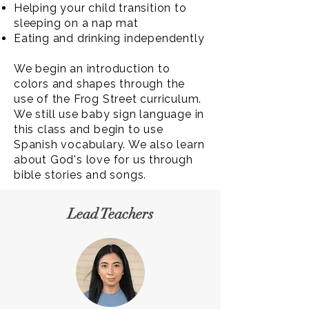
Helping your child transition to
sleeping on a nap mat
Eating and drinking independently
We begin an introduction to
colors and shapes through the
use of the Frog Street curriculum.
We still use baby sign language in
this class and begin to use
Spanish vocabulary. We also learn
about God's love for us through
bible stories and songs.
Lead Teachers