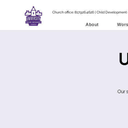
Church office: 817.926.4626 | Child Development 
About
Wors
U
Our 