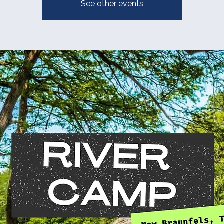
See other events