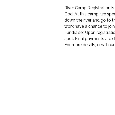
River Camp Registration i
God. At this camp, we spend
down the river and go to 
work have a chance to join 
Fundraiser. Upon registrati
spot. Final payments are du
For more details, email our