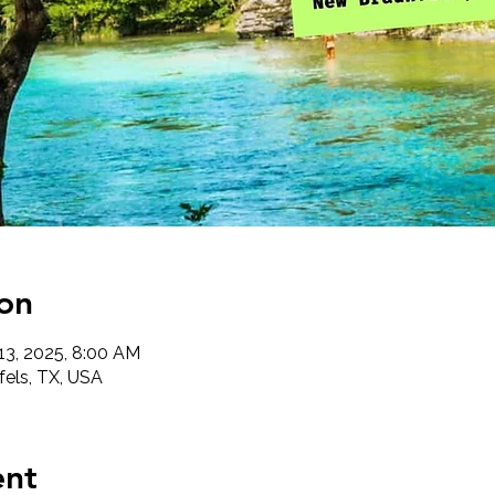
on
 13, 2025, 8:00 AM
els, TX, USA
ent