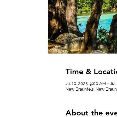
Time & Locati
Jul 10, 2025, 9:00 AM – Jul
New Braunfels, New Braunf
About the ev