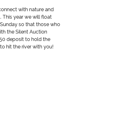
onnect with nature and 
This year we will float 
-Sunday so that those who 
th the Silent Auction 
$50 deposit to hold the 
 hit the river with you! 