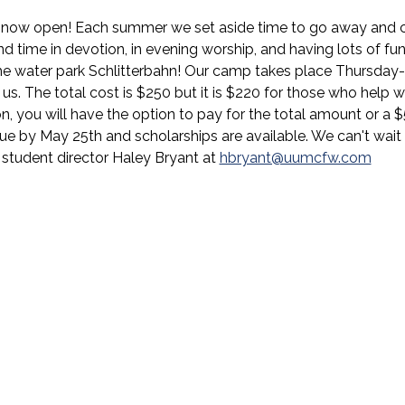
s now open! Each summer we set aside time to go away and c
 time in devotion, in evening worship, and having lots of fun. 
the water park Schlitterbahn! Our camp takes place Thursday
us. The total cost is $250 but it is $220 for those who help wi
on, you will have the option to pay for the total amount or a 
e by May 25th and scholarships are available. We can't wait to
 student director Haley Bryant at 
hbryant@uumcfw.com