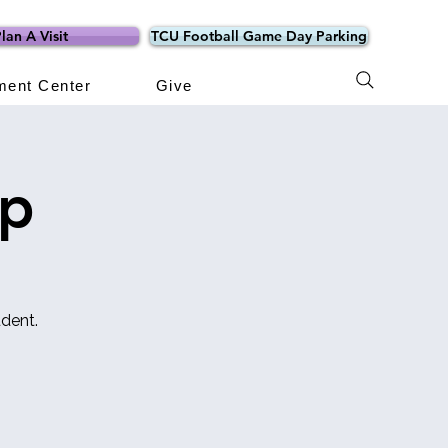
lan A Visit
TCU Football Game Day Parking
ment Center
Give
mp
dent.