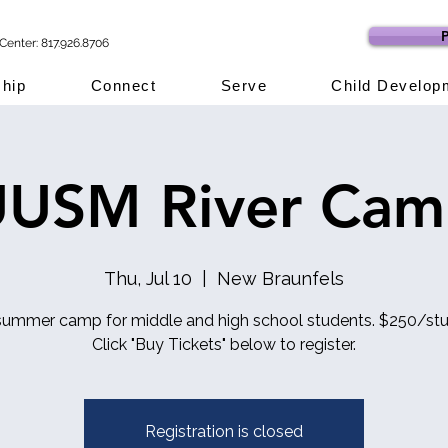
P
Center: 817.926.8706
hip
Connect
Serve
Child Develop
USM River Ca
Thu, Jul 10
  |  
New Braunfels
summer camp for middle and high school students. $250/stu
Click "Buy Tickets" below to register.
Registration is closed