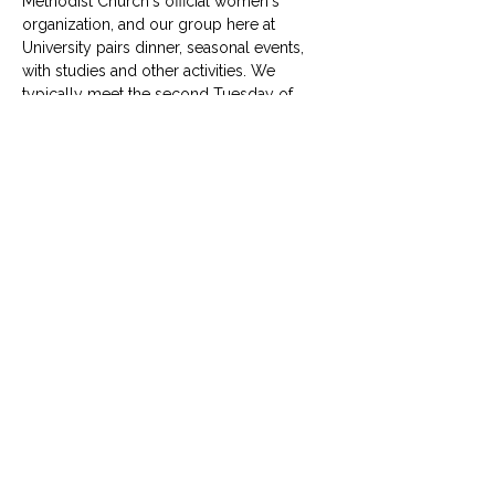
Methodist Church's official women's 
organization, and our group here at 
University pairs dinner, seasonal events, 
with studies and other activities. We 
typically meet the second Tuesday of 
each month.
© University United Methodist Church
2416 West Berry Street, Fort Worth, TX 76110
UUMC is proud home to
Funkytown Music Academy
,
the
Child Development Center
&
Berry Sweet
Babies
info@uumcfw.com
Church office:
817.926.4626
Child Development Center:
817.926.8706
Berry Sweet Babies:
682.268.4180