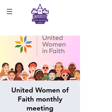
Development Center:
817.926.8706
United Women of
Faith monthly
meeting