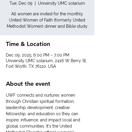
Tue, Dec 09
  |  
University UMC solarium
All women are invited for the monthly
United Women of Faith (formerly United
Methodist Women) dinner and Bible study
Time & Location
Dec 09, 2025, 6:00 PM – 7:00 PM
University UMC solarium, 2416 W Berry St,
Fort Worth, TX 76110, USA
About the event
UWF connects and nurtures women 
through Christian spiritual formation, 
leadership development, creative 
fellowship, and education so they can 
inspire, influence, and impact local and 
global communities. It's the United 