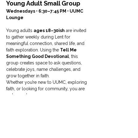
Young Adult Small Group
Wednesdays • 6:30–7:45 PM • UUMC 
Lounge
Young adults 
ages 18–30ish
 are invited 
to gather weekly during Lent for 
meaningful connection, shared life, and 
faith exploration. Using the 
Tell Me 
Something Good Devotional
, this 
group creates space to ask questions, 
celebrate joys, name challenges, and 
grow together in faith.
Whether you’re new to UUMC, exploring 
faith, or looking for community, you are 
welcome here.
Facilitated by Haley Bryant
For more information, contact 
Haley 
Bryant at 
hbryant@uumcfw.com
.