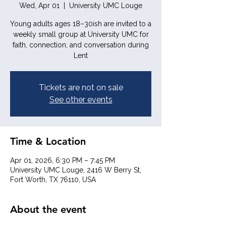
Wed, Apr 01
  |  
University UMC Louge
Young adults ages 18–30ish are invited to a
weekly small group at University UMC for
faith, connection, and conversation during
Lent
Tickets are not on sale
See other events
Time & Location
Apr 01, 2026, 6:30 PM – 7:45 PM
University UMC Louge, 2416 W Berry St,
Fort Worth, TX 76110, USA
About the event