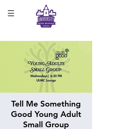
Development Center:
817.926.8706
Tell Me Something
Good Young Adult
Small Group