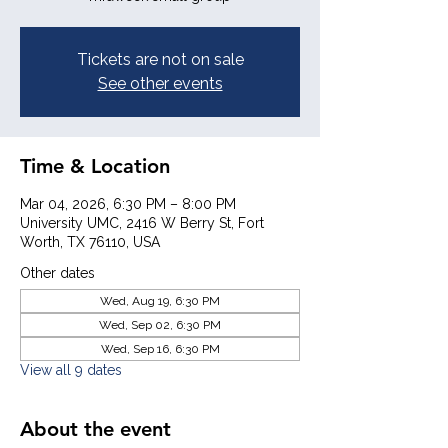
Tickets are not on sale
See other events
Time & Location
Mar 04, 2026, 6:30 PM – 8:00 PM
University UMC, 2416 W Berry St, Fort
Worth, TX 76110, USA
Other dates
Wed, Aug 19, 6:30 PM
Wed, Sep 02, 6:30 PM
Wed, Sep 16, 6:30 PM
View all 9 dates
About the event