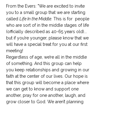
From the Evers: "We are excited to invite 
you to a small group that we are starting 
called 
Life In the Middle.
 This is for  people 
who are sort of in the middle stages of life 
(officially described as 40-65 years old)... 
but if you’re younger, please know that we 
will have a special treat for you at our first 
meeting! 
Regardless of age, we’re all in the middle 
of something. And this group can help 
you keep relationships and growing in our 
faith at the center of our lives. Our hope is 
that this group will become a place where 
we can get to know and support one 
another, pray for one another, laugh, and 
grow closer to God. We aren’t planning 
for in-depth Bible studies and won’t 
require any prep work for our 
meetings. 
Life in the Middle
 should be life-
giving to everyone involved, so if your 
schedule is already full, please…