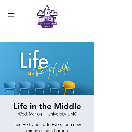
Development Center:
817.926.8706
Life in the Middle
Wed, Mar 04
  |  
University UMC
Join Beth and Todd Evers for a new
midweek small group