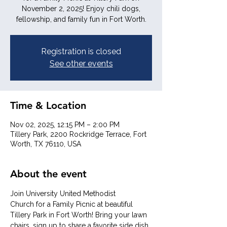
November 2, 2025! Enjoy chili dogs,
fellowship, and family fun in Fort Worth.
Registration is closed
See other events
Time & Location
Nov 02, 2025, 12:15 PM – 2:00 PM
Tillery Park, 2200 Rockridge Terrace, Fort
Worth, TX 76110, USA
About the event
Join University United Methodist 
Church for a Family Picnic at beautiful 
Tillery Park in Fort Worth! Bring your lawn 
chairs, sign up to share a favorite side dish, 