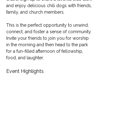
and enjoy delicious chili dogs with friends, 
family, and church members.
This is the perfect opportunity to unwind, 
connect, and foster a sense of community. 
Invite your friends to join you for worship 
in the morning and then head to the park 
for a fun-filled afternoon of fellowship, 
food, and laughter.
Event Highlights
Family-friendly outdoor picnic
Free chili dogs and shared side dishes
Fellowship and fun for all ages
Show More