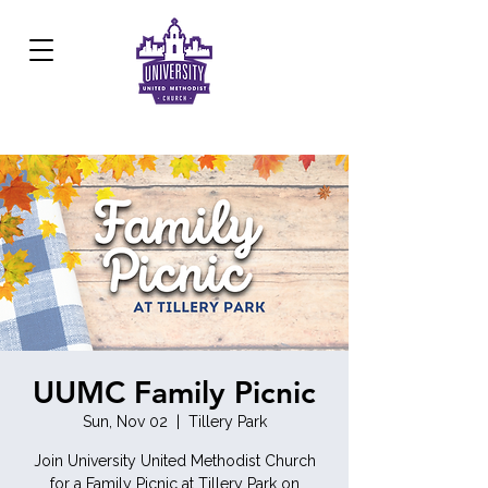
Development Center:
817.926.8706
UUMC Family Picnic
Sun, Nov 02
  |  
Tillery Park
Join University United Methodist Church
for a Family Picnic at Tillery Park on