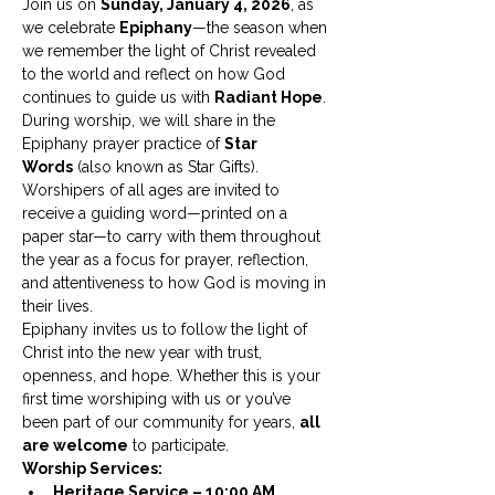
Join us on 
Sunday, January 4, 2026
, as 
we celebrate 
Epiphany
—the season when 
we remember the light of Christ revealed 
to the world and reflect on how God 
continues to guide us with 
Radiant Hope
.
During worship, we will share in the 
Epiphany prayer practice of 
Star 
Words
 (also known as Star Gifts). 
Worshipers of all ages are invited to 
receive a guiding word—printed on a 
paper star—to carry with them throughout 
the year as a focus for prayer, reflection, 
and attentiveness to how God is moving in 
their lives.
Epiphany invites us to follow the light of 
Christ into the new year with trust, 
openness, and hope. Whether this is your 
first time worshiping with us or you’ve 
been part of our community for years, 
all 
are welcome
 to participate.
Worship Services:
Heritage Service – 10:00 AM