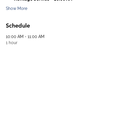
Show More
Schedule
10:00 AM - 11:00 AM
1 hour
Heritage Service
University UMC Sanctuary
11:00 AM - 12:00 PM
1 hour
Community Service
University UMC Community Hall
See All