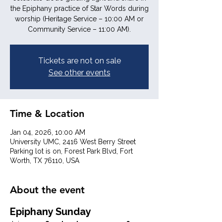
the Epiphany practice of Star Words during
worship (Heritage Service – 10:00 AM or
Community Service – 11:00 AM).
Tickets are not on sale
See other events
Time & Location
Jan 04, 2026, 10:00 AM
University UMC, 2416 West Berry Street
Parking lot is on, Forest Park Blvd, Fort
Worth, TX 76110, USA
About the event
Epiphany Sunday