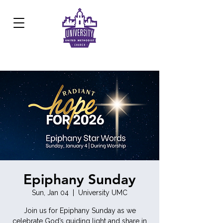
Development Center:
817.926.8706
Epiphany Sunday
Sun, Jan 04
  |  
University UMC
Join us for Epiphany Sunday as we
celebrate God’s guiding light and share in