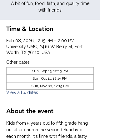
A bit of fun, food, faith, and quality time
with friends
Time & Location
Feb 08, 2026, 12:15 PM – 2:00 PM
University UMC, 2416 W Berry St, Fort
Worth, TX 76110, USA
Other dates
Sun, Sep 13, 12:15 PM
Sun, Oct 11, 12:15 PM
Sun, Nov 08, 12:15 PM
View all 4 dates
About the event
Kids from 5 years old to fifth grade hang 
out after church the second Sunday of 
each month. It's time with friends, a tasty 