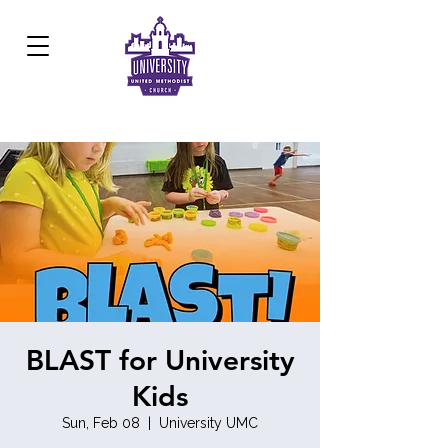
Development Center:
817.926.8706
BLAST for University
Kids
Sun, Feb 08
  |  
University UMC