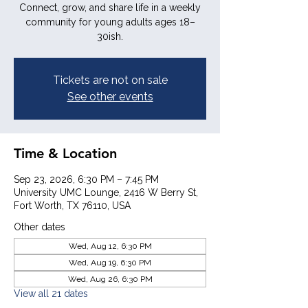
Connect, grow, and share life in a weekly
community for young adults ages 18–
30ish.
Tickets are not on sale
See other events
Time & Location
Sep 23, 2026, 6:30 PM – 7:45 PM
University UMC Lounge, 2416 W Berry St,
Fort Worth, TX 76110, USA
Other dates
Wed, Aug 12, 6:30 PM
Wed, Aug 19, 6:30 PM
Wed, Aug 26, 6:30 PM
View all 21 dates