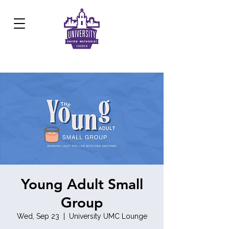
Development Center:
817.926.8706
Young Adult Small
Group
Wed, Sep 23
  |  
University UMC Lounge