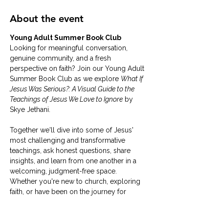
About the event
Young Adult Summer Book Club
Looking for meaningful conversation, 
genuine community, and a fresh 
perspective on faith? Join our Young Adult 
Summer Book Club as we explore 
What If 
Jesus Was Serious?: A Visual Guide to the 
Teachings of Jesus We Love to Ignore
 by 
Skye Jethani.
Together we'll dive into some of Jesus' 
most challenging and transformative 
teachings, ask honest questions, share 
insights, and learn from one another in a 
welcoming, judgment-free space. 
Whether you're new to church, exploring 
faith, or have been on the journey for 
years, you are invited to join us.
Books are provided at no cost.