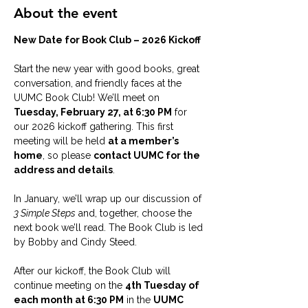
About the event
New Date for Book Club – 2026 Kickoff
Start the new year with good books, great 
conversation, and friendly faces at the 
UUMC Book Club! We’ll meet on 
Tuesday, February 27, at 6:30 PM
 for 
our 2026 kickoff gathering. This first 
meeting will be held 
at a member’s 
home
, so please 
contact UUMC for the 
address and details
.
In January, we’ll wrap up our discussion of 
3 Simple Steps
 and, together, choose the 
next book we’ll read. The Book Club is led 
by Bobby and Cindy Steed.
After our kickoff, the Book Club will 
continue meeting on the 
4th Tuesday of 
each month at 6:30 PM
 in the 
UUMC 