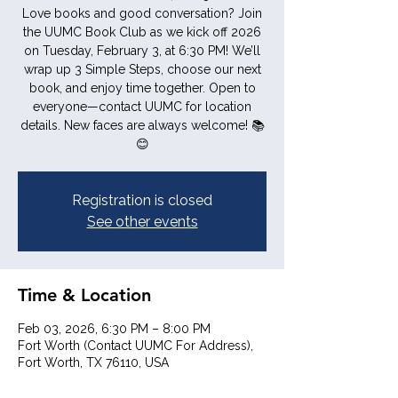
Love books and good conversation? Join
the UUMC Book Club as we kick off 2026
on Tuesday, February 3, at 6:30 PM! We’ll
wrap up 3 Simple Steps, choose our next
book, and enjoy time together. Open to
everyone—contact UUMC for location
details. New faces are always welcome! 📚
😊
Registration is closed
See other events
Time & Location
Feb 03, 2026, 6:30 PM – 8:00 PM
Fort Worth (Contact UUMC For Address),
Fort Worth, TX 76110, USA