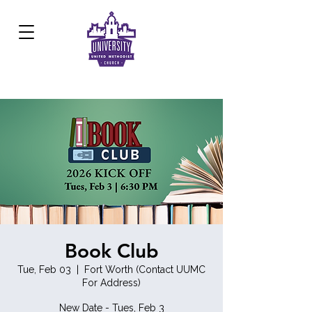
Development Center:
817.926.8706
Book Club
Tue, Feb 03
  |  
Fort Worth (Contact UUMC
For Address)
New Date - Tues, Feb 3