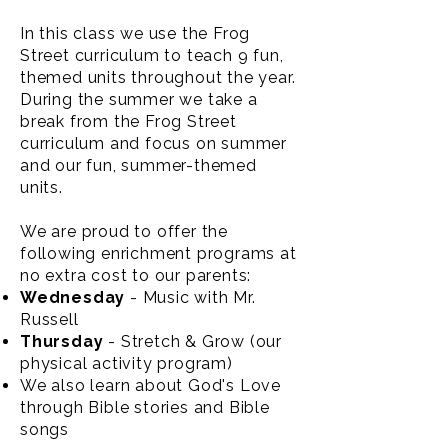
In this class we use the Frog
Street curriculum to teach 9 fun,
themed units throughout the year.
During the summer we take a
break from the Frog Street
curriculum and focus on summer
and our fun, summer-themed
units.
We are proud to offer the
following enrichment programs at
no extra cost to our parents:
Wednesday
- Music with Mr.
Russell
Thursday
- Stretch & Grow (our
physical activity program)
We also learn about God's Love
through Bible stories and Bible
songs