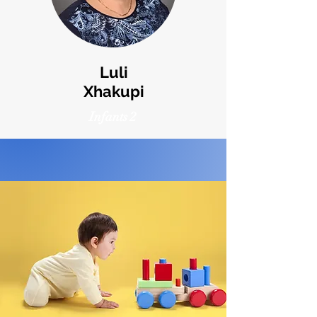
Luli
Xhakupi
Infants 2