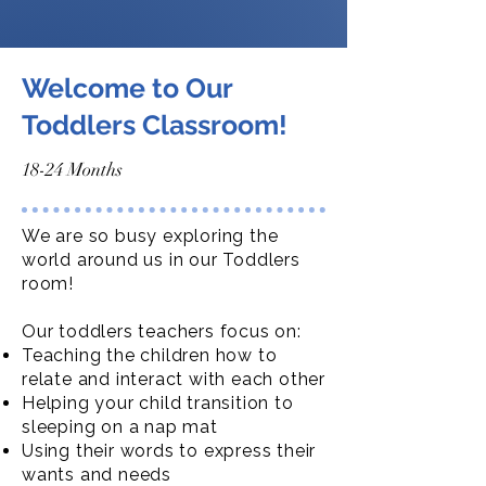
Welcome to Our
Toddlers Classroom!
18-24 Months
We are so busy exploring the
world around us in our Toddlers
room!
Our toddlers teachers focus on:
Teaching the children how to
relate and interact with each other
Helping your child transition to
sleeping on a nap mat
Using their words to express their
wants and needs