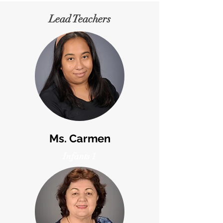
Lead Teachers
Ms. Carmen
Infants 1