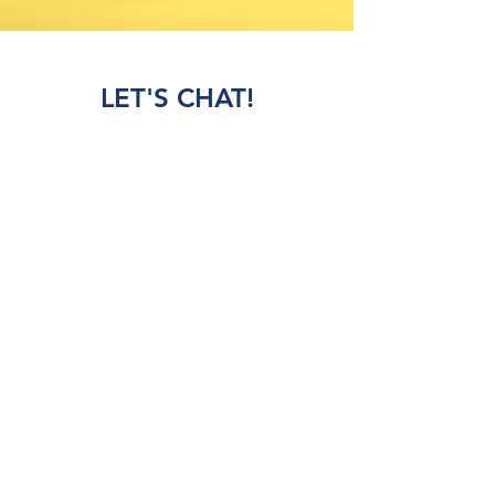
LET'S CHAT!
Schedule a tour, join our waitlist, check
registration and tuition costs, and have our
experienced staff answer your questions.