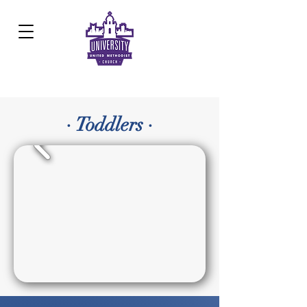
Development Center:
817.926.8706
· Toddlers ·