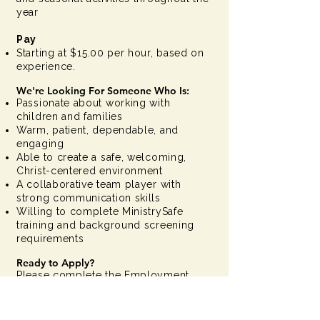
year
Pay
Starting at $15.00 per hour, based on
experience.
We're Looking For Someone Who Is:
Passionate about working with
children and families
Warm, patient, dependable, and
engaging
Able to create a safe, welcoming,
Christ-centered environment
A collaborative team player with
strong communication skills
Willing to complete MinistrySafe
training and background screening
requirements
Ready to Apply?
Please complete the Employment
Application using the link below, then
email your completed application to
Andrea Mao, Director of University