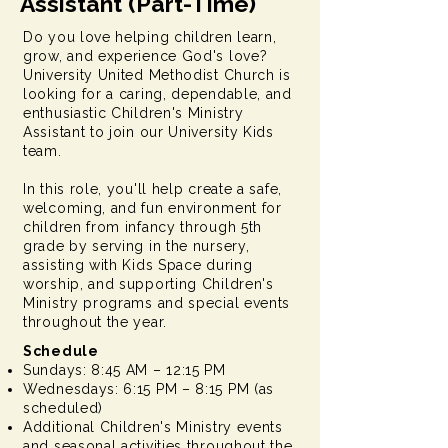
Assistant (Part-Time)
Do you love helping children learn,
grow, and experience God's love?
University United Methodist Church is
looking for a caring, dependable, and
enthusiastic Children's Ministry
Assistant to join our University Kids
team.
In this role, you'll help create a safe,
welcoming, and fun environment for
children from infancy through 5th
grade by serving in the nursery,
assisting with Kids Space during
worship, and supporting Children's
Ministry programs and special events
throughout the year.
Schedule
Sundays: 8:45 AM – 12:15 PM
Wednesdays: 6:15 PM – 8:15 PM (as
scheduled)
Additional Children's Ministry events
and seasonal activities throughout the