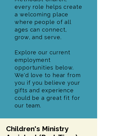
every role helps create
a welcoming place
where people of all
ages can connect,
grow, and serve.
Explore our current
employment
opportunities below.
We'd love to hear from
you if you believe your
gifts and experience
could be a great fit for
our team.
Children's Ministry