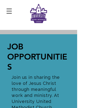
Development Center:
817.926.8706
JOB
OPPORTUNITIE
S
Join us in sharing the
love of Jesus Christ
through meaningful
work and ministry. At
University United
Methodist Church,