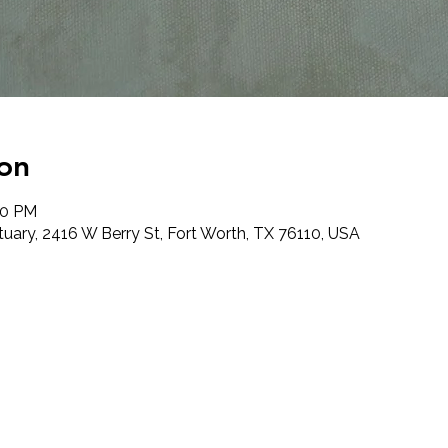
on
00 PM
tuary, 2416 W Berry St, Fort Worth, TX 76110, USA