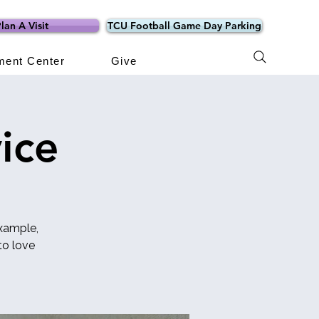
lan A Visit
TCU Football Game Day Parking
ment Center
Give
ice
example,
o love