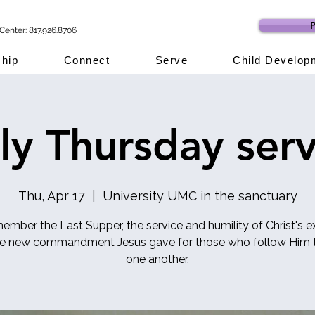
P
Center: 817.926.8706
hip
Connect
Serve
Child Develop
ly Thursday serv
Thu, Apr 17
  |  
University UMC in the sanctuary
mber the Last Supper, the service and humility of Christ's 
he new commandment Jesus gave for those who follow Him t
one another.