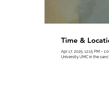
Time & Locati
Apr 17, 2025, 12:15 PM – 1:
University UMC in the sanc