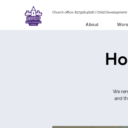
Church office: 817.926.4626 | Child Development 
About
Wors
Ho
We reme
and t