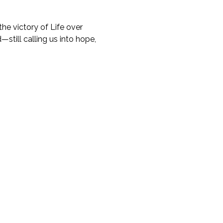
he victory of Life over 
still calling us into hope, 