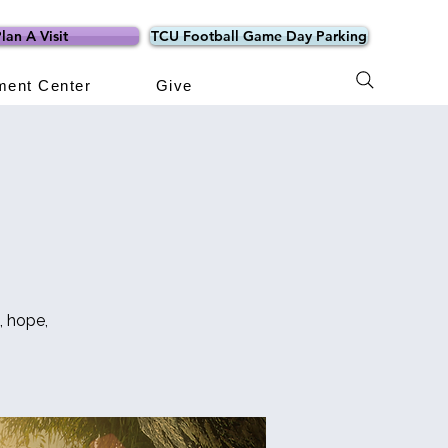
lan A Visit
TCU Football Game Day Parking
ment Center
Give
, hope,