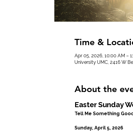
Time & Locati
Apr 05, 2026, 10:00 AM – 
University UMC, 2416 W Ber
About the ev
Easter Sunday W
Tell Me Something Good
Sunday, April 5, 2026