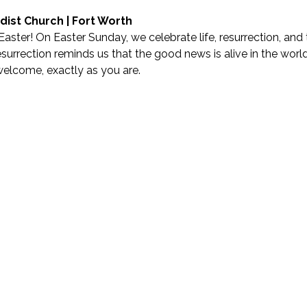
dist Church | Fort Worth
Easter! On Easter Sunday, we celebrate life, resurrection, and t
urrection reminds us that the good news is alive in the world—
welcome, exactly as you are.