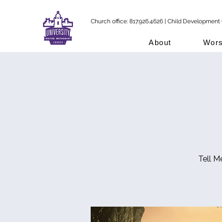
Church office: 817.926.4626 | Child Development 
About
Wors
Tell M