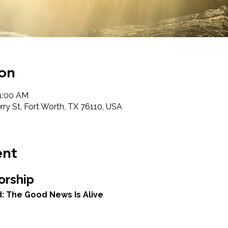
on
11:00 AM
ry St, Fort Worth, TX 76110, USA
ent
orship
: The Good News Is Alive