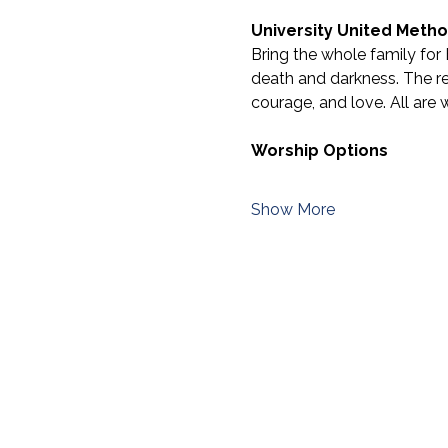
University United Metho
Bring the whole family for 
death and darkness. The res
courage, and love. All are 
Worship Options
Show More