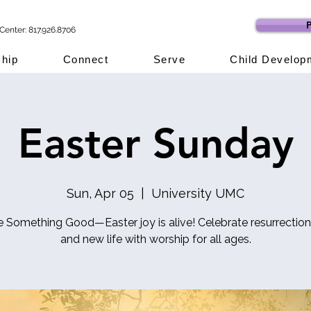
P
Center: 817.926.8706
hip
Connect
Serve
Child Develop
Easter Sunday
Sun, Apr 05
  |  
University UMC
e Something Good—Easter joy is alive! Celebrate resurrection
and new life with worship for all ages.