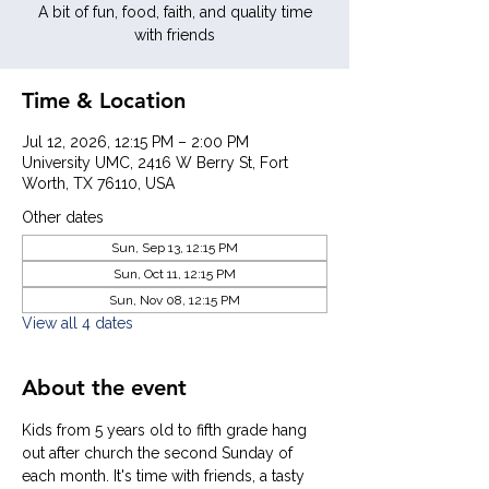
A bit of fun, food, faith, and quality time
with friends
Time & Location
Jul 12, 2026, 12:15 PM – 2:00 PM
University UMC, 2416 W Berry St, Fort
Worth, TX 76110, USA
Other dates
Sun, Sep 13, 12:15 PM
Sun, Oct 11, 12:15 PM
Sun, Nov 08, 12:15 PM
View all 4 dates
About the event
Kids from 5 years old to fifth grade hang 
out after church the second Sunday of 
each month. It's time with friends, a tasty 