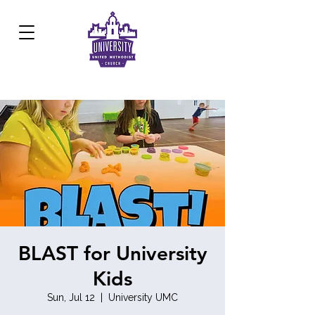
Development Center:
817.926.8706
BLAST for University
Kids
Sun, Jul 12
  |  
University UMC