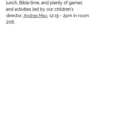
lunch, Bible time, and plenty of games 
and activities led by our children's 
director, 
Andrea Mao
. 12.15 - 2pm in room 
206.
© University United Methodist Church
2416 West Berry Street, Fort Worth, TX 76110
UUMC is proud home to
Funkytown Music Academy
,
the
Child Development Center
&
Berry Sweet
Babies
info@uumcfw.com
Church office:
817.926.4626
Child Development Center:
817.926.8706
Berry Sweet Babies:
682.268.4180