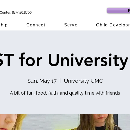
P
Center: 817.926.8706
hip
Connect
Serve
Child Develop
T for University
Sun, May 17
  |  
University UMC
A bit of fun, food, faith, and quality time with friends