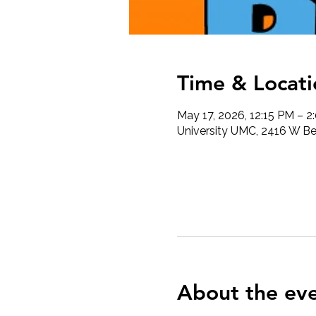
Time & Locati
May 17, 2026, 12:15 PM – 2
University UMC, 2416 W Ber
About the ev