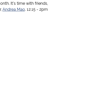
h. It's time with friends, 
, 
Andrea Mao
. 12.15 - 2pm 