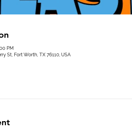
on
:00 PM
ry St, Fort Worth, TX 76110, USA
ent