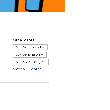
Other dates
Sun, Sep 13, 12:15 PM
Sun, Oct 11, 12:15 PM
Sun, Nov 08, 12:15 PM
View all 4 dates