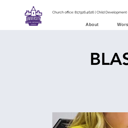
Church office: 817.926.4626 | Child Development 
About
Wors
BLAS