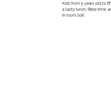
Kids from 5 years old to fi
a tasty lunch, Bible time, a
in room 206.