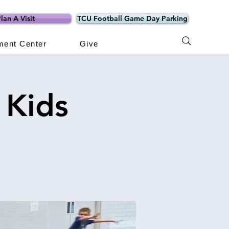
lan A Visit
TCU Football Game Day Parking
ment Center
Give
 Kids