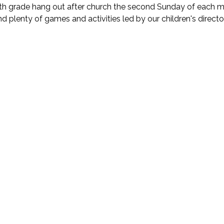
fth grade hang out after church the second Sunday of each mont
nd plenty of games and activities led by our children's director