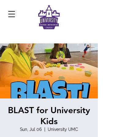
Development Center:
817.926.8706
BLAST for University
Kids
Sun, Jul 06
  |  
University UMC