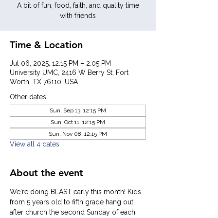
A bit of fun, food, faith, and quality time
with friends
Time & Location
Jul 06, 2025, 12:15 PM – 2:05 PM
University UMC, 2416 W Berry St, Fort
Worth, TX 76110, USA
Other dates
Sun, Sep 13, 12:15 PM
Sun, Oct 11, 12:15 PM
Sun, Nov 08, 12:15 PM
View all 4 dates
About the event
We're doing BLAST early this month! Kids 
from 5 years old to fifth grade hang out 
after church the second Sunday of each 